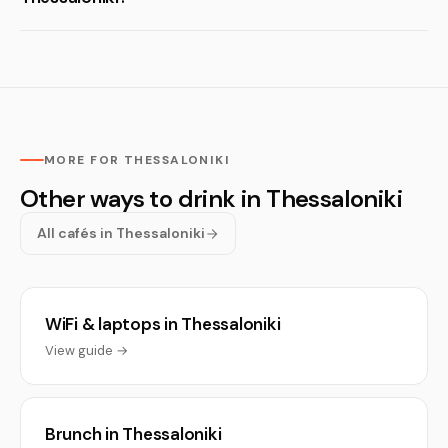
MORE FOR THESSALONIKI
Other ways to drink in Thessaloniki
All cafés in Thessaloniki
WiFi & laptops in Thessaloniki
View guide →
Brunch in Thessaloniki