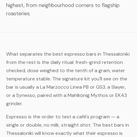
highest, from neighbourhood corners to flagship
roasteries.
What separates the best espresso bars in Thessaloniki
from the rest is the daily ritual: fresh-grind retention
checked, dose weighed to the tenth of a gram, water
temperature stable. The signature kit you'll see on the
bar is usually a La Marzocco Linea PB or GS3, a Slayer,
or a Synesso, paired with a Mahlkönig Mythos or EK43
grinder.
Espresso is the order to test a café's program — a
single or double, no milk, straight shot. The best bars in
Thessaloniki will know exactly what their espresso is