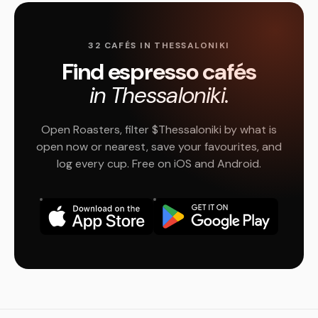
32 CAFÉS IN THESSALONIKI
Find espresso cafés
in Thessaloniki.
Open Roasters, filter $Thessaloniki by what is
open now or nearest, save your favourites, and
log every cup. Free on iOS and Android.