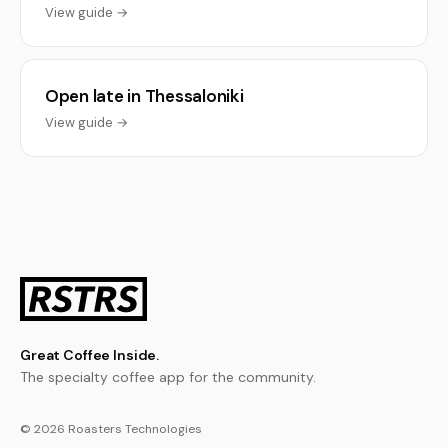
View guide →
Open late in Thessaloniki
View guide →
Great Coffee Inside.
The specialty coffee app for the community.
© 2026 Roasters Technologies