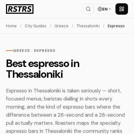
EN
Get th
Home
/
City Guides
/
Greece
/
Thessaloniki
/
Espresso
GREECE · ESPRESSO
Best espresso in
Thessaloniki
Espresso in Thessaloniki is taken seriously — short,
focused menus, baristas dialling in shots every
morning, and the kind of espresso bars where the
difference between a 26-second and a 28-second
pull actually matters. Roasters maps the specialty
espresso bars in Thessaloniki the community ranks