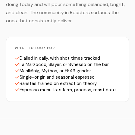
doing today and will pour something balanced, bright,
and clean. The community in Roasters surfaces the
ones that consistently deliver.
WHAT TO LOOK FOR
Dialled in daily, with shot times tracked
La Marzocco, Slayer, or Synesso on the bar
Mahlkönig, Mythos, or EK43 grinder
Single-origin and seasonal espresso
Baristas trained on extraction theory
Espresso menu lists farm, process, roast date