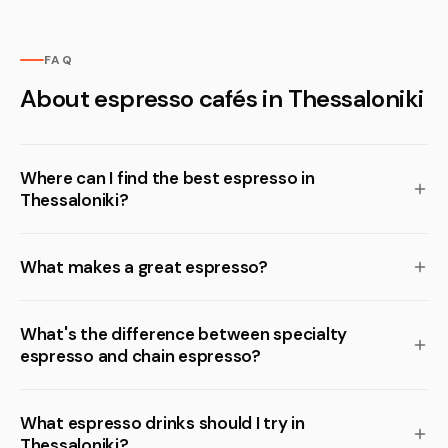
FAQ
About espresso cafés in Thessaloniki
Where can I find the best espresso in
Thessaloniki?
What makes a great espresso?
What's the difference between specialty
espresso and chain espresso?
What espresso drinks should I try in
Thessaloniki?