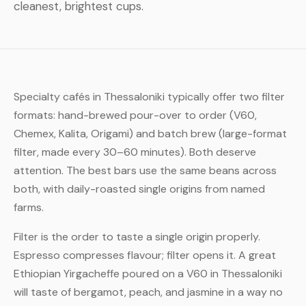
cleanest, brightest cups.
Specialty cafés in Thessaloniki typically offer two filter
formats: hand-brewed pour-over to order (V60,
Chemex, Kalita, Origami) and batch brew (large-format
filter, made every 30–60 minutes). Both deserve
attention. The best bars use the same beans across
both, with daily-roasted single origins from named
farms.
Filter is the order to taste a single origin properly.
Espresso compresses flavour; filter opens it. A great
Ethiopian Yirgacheffe poured on a V60 in Thessaloniki
will taste of bergamot, peach, and jasmine in a way no