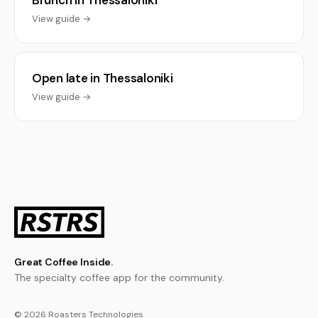
Brunch in Thessaloniki
View guide →
Open late in Thessaloniki
View guide →
Great Coffee Inside.
The specialty coffee app for the community.
© 2026 Roasters Technologies