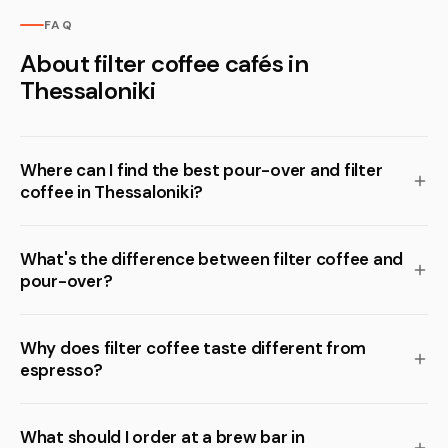
FAQ
About filter coffee cafés in
Thessaloniki
Where can I find the best pour-over and filter
coffee in Thessaloniki?
What's the difference between filter coffee and
pour-over?
Why does filter coffee taste different from
espresso?
What should I order at a brew bar in