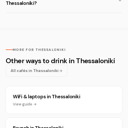
Thessaloniki?
MORE FOR THESSALONIKI
Other ways to drink in Thessaloniki
All cafés in Thessaloniki
WiFi & laptops in Thessaloniki
View guide →