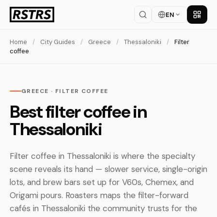
EN
Get th
Home
/
City Guides
/
Greece
/
Thessaloniki
/
Filter
coffee
GREECE · FILTER COFFEE
Best filter coffee in
Thessaloniki
Filter coffee in Thessaloniki is where the specialty
scene reveals its hand — slower service, single-origin
lots, and brew bars set up for V60s, Chemex, and
Origami pours. Roasters maps the filter-forward
cafés in Thessaloniki the community trusts for the