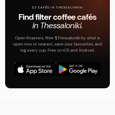
32 CAFÉS IN THESSALONIKI
Find filter coffee cafés
in Thessaloniki.
Open Roasters, filter $Thessaloniki by what is
open now or nearest, save your favourites, and
log every cup. Free on iOS and Android.