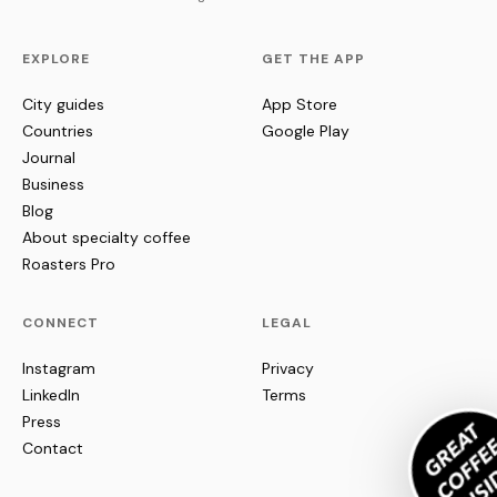
EXPLORE
GET THE APP
City guides
App Store
Countries
Google Play
Journal
Business
Blog
About specialty coffee
Roasters Pro
CONNECT
LEGAL
Instagram
Privacy
LinkedIn
Terms
Press
Contact