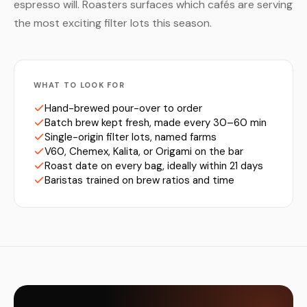
espresso will. Roasters surfaces which cafés are serving
the most exciting filter lots this season.
WHAT TO LOOK FOR
Hand-brewed pour-over to order
Batch brew kept fresh, made every 30–60 min
Single-origin filter lots, named farms
V60, Chemex, Kalita, or Origami on the bar
Roast date on every bag, ideally within 21 days
Baristas trained on brew ratios and time