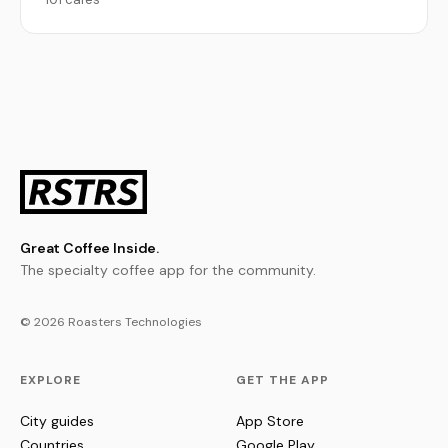
Great Coffee Inside.
The specialty coffee app for the community.
© 2026 Roasters Technologies
EXPLORE
GET THE APP
City guides
App Store
Countries
Google Play