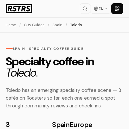
EN
Get th
Home
/
City Guides
/
Spain
/
Toledo
SPAIN · SPECIALTY COFFEE GUIDE
Specialty coffee in
Toledo.
Toledo has an emerging specialty coffee scene — 3
cafés on Roasters so far, each one earned a spot
through community reviews and check-ins.
3
Spain
Europe