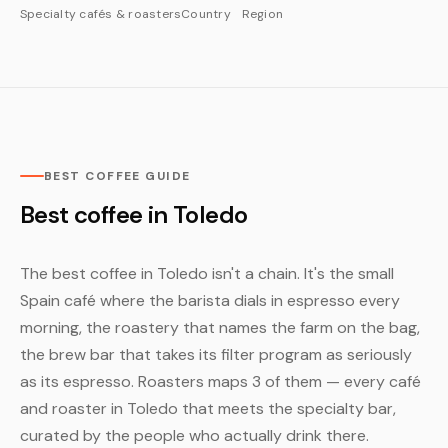
Specialty cafés & roasters
Country
Region
BEST COFFEE GUIDE
Best coffee in Toledo
The best coffee in Toledo isn't a chain. It's the small
Spain café where the barista dials in espresso every
morning, the roastery that names the farm on the bag,
the brew bar that takes its filter program as seriously
as its espresso. Roasters maps 3 of them — every café
and roaster in Toledo that meets the specialty bar,
curated by the people who actually drink there.