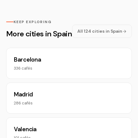
KEEP EXPLORING
All 124 cities in Spain
More cities in Spain
Barcelona
336 cafés
Madrid
286 cafés
Valencia
101 cafés