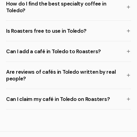
How do I find the best specialty coffee in
Toledo?
Is Roasters free to use in Toledo?
Can I add a café in Toledo to Roasters?
Are reviews of cafés in Toledo written by real
people?
Can I claim my café in Toledo on Roasters?