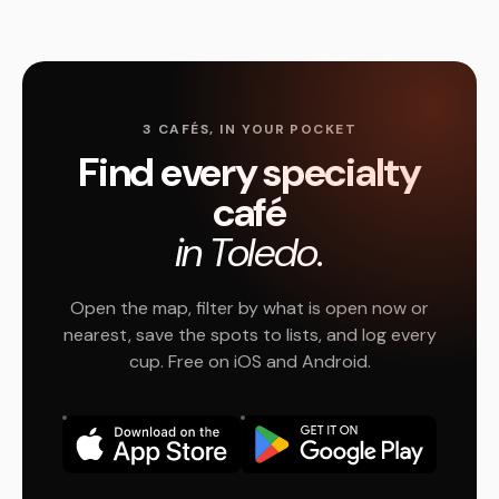
3 CAFÉS, IN YOUR POCKET
Find every specialty
café
in Toledo.
Open the map, filter by what is open now or
nearest, save the spots to lists, and log every
cup. Free on iOS and Android.