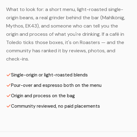
What to look for: a short menu, light-roasted single-
origin beans, a real grinder behind the bar (Mahlkönig,
Mythos, EK43), and someone who can tell you the
origin and process of what you're drinking. If a café in
Toledo ticks those boxes, it's on Roasters — and the
community has ranked it by reviews, photos, and
check-ins.
Single-origin or light-roasted blends
Pour-over and espresso both on the menu
Origin and process on the bag
Community reviewed, no paid placements