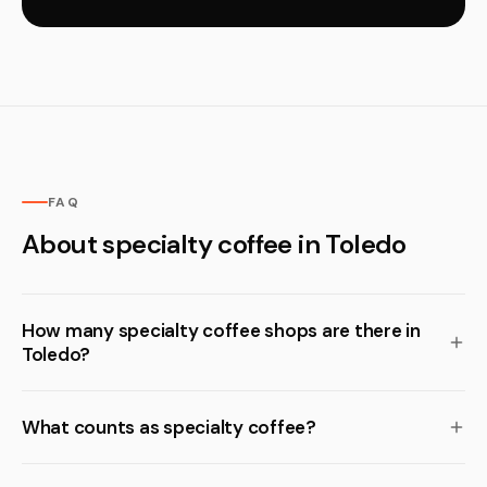
FAQ
About specialty coffee in Toledo
How many specialty coffee shops are there in
Toledo?
What counts as specialty coffee?