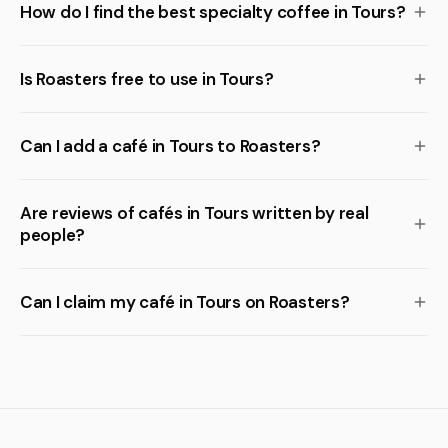
How do I find the best specialty coffee in Tours?
Is Roasters free to use in Tours?
Can I add a café in Tours to Roasters?
Are reviews of cafés in Tours written by real
people?
Can I claim my café in Tours on Roasters?