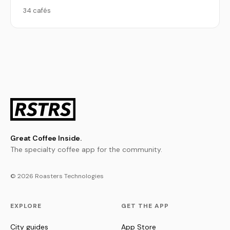
34 cafés
Great Coffee Inside.
The specialty coffee app for the community.
© 2026 Roasters Technologies
EXPLORE
GET THE APP
City guides
App Store