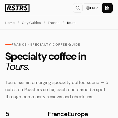
EN
Get th
Home
/
City Guides
/
France
/
Tours
FRANCE · SPECIALTY COFFEE GUIDE
Specialty coffee in
Tours.
Tours has an emerging specialty coffee scene — 5
cafés on Roasters so far, each one earned a spot
through community reviews and check-ins.
5
France
Europe