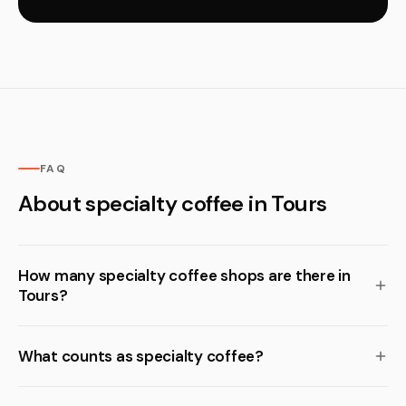
FAQ
About specialty coffee in Tours
How many specialty coffee shops are there in
Tours?
What counts as specialty coffee?