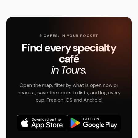
5 CAFÉS, IN YOUR POCKET
Find every specialty
café
in Tours.
Open the map, filter by what is open now or
nearest, save the spots to lists, and log every
cup. Free on iOS and Android.