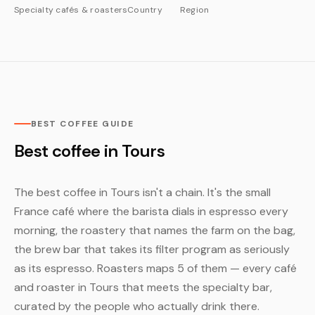
Specialty cafés & roasters
Country
Region
BEST COFFEE GUIDE
Best coffee in Tours
The best coffee in Tours isn't a chain. It's the small
France café where the barista dials in espresso every
morning, the roastery that names the farm on the bag,
the brew bar that takes its filter program as seriously
as its espresso. Roasters maps 5 of them — every café
and roaster in Tours that meets the specialty bar,
curated by the people who actually drink there.