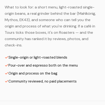
What to look for: a short menu, light-roasted single-
origin beans, a real grinder behind the bar (Mahlkönig,
Mythos, EK43), and someone who can tell you the
origin and process of what you're drinking. If a café in
Tours ticks those boxes, it's on Roasters — and the
community has ranked it by reviews, photos, and
check-ins.
Single-origin or light-roasted blends
Pour-over and espresso both on the menu
Origin and process on the bag
Community reviewed, no paid placements