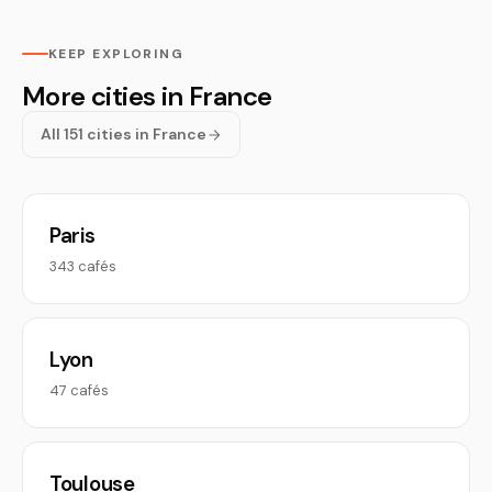
KEEP EXPLORING
More cities in France
All 151 cities in France
Paris
343 cafés
Lyon
47 cafés
Toulouse