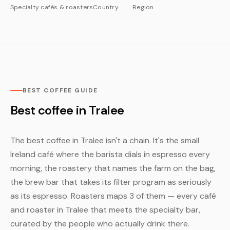
Specialty cafés & roasters
Country
Region
BEST COFFEE GUIDE
Best coffee in Tralee
The best coffee in Tralee isn't a chain. It's the small
Ireland café where the barista dials in espresso every
morning, the roastery that names the farm on the bag,
the brew bar that takes its filter program as seriously
as its espresso. Roasters maps 3 of them — every café
and roaster in Tralee that meets the specialty bar,
curated by the people who actually drink there.