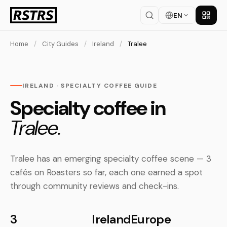
EN
Get th
Home
/
City Guides
/
Ireland
/
Tralee
IRELAND · SPECIALTY COFFEE GUIDE
Specialty coffee in
Tralee.
Tralee has an emerging specialty coffee scene — 3
cafés on Roasters so far, each one earned a spot
through community reviews and check-ins.
3
Ireland
Europe