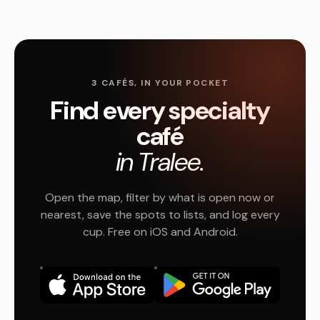
3 CAFÉS, IN YOUR POCKET
Find every specialty
café
in Tralee.
Open the map, filter by what is open now or
nearest, save the spots to lists, and log every
cup. Free on iOS and Android.