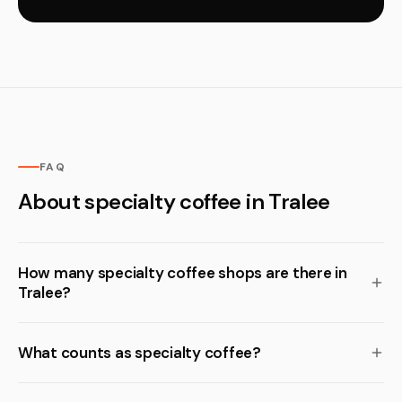
FAQ
About specialty coffee in Tralee
How many specialty coffee shops are there in
Tralee?
What counts as specialty coffee?