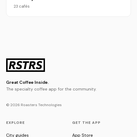
23 cafés
Great Coffee Inside.
The specialty coffee app for the community.
© 2026 Roasters Technologies
EXPLORE
GET THE APP
City guides
App Store