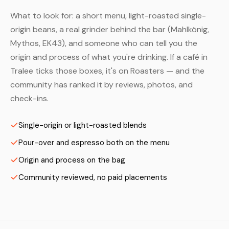
What to look for: a short menu, light-roasted single-
origin beans, a real grinder behind the bar (Mahlkönig,
Mythos, EK43), and someone who can tell you the
origin and process of what you're drinking. If a café in
Tralee ticks those boxes, it's on Roasters — and the
community has ranked it by reviews, photos, and
check-ins.
Single-origin or light-roasted blends
Pour-over and espresso both on the menu
Origin and process on the bag
Community reviewed, no paid placements