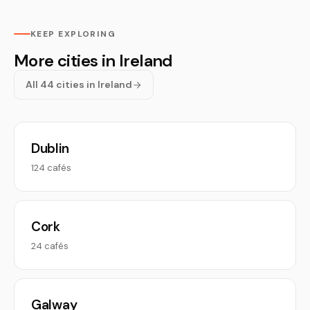
KEEP EXPLORING
More cities in Ireland
All 44 cities in Ireland
Dublin
124 cafés
Cork
24 cafés
Galway