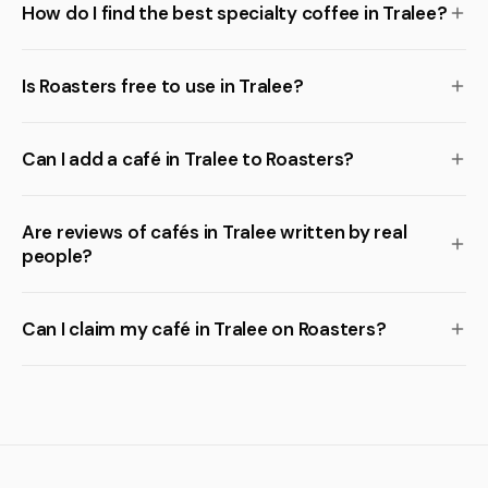
How do I find the best specialty coffee in Tralee?
Is Roasters free to use in Tralee?
Can I add a café in Tralee to Roasters?
Are reviews of cafés in Tralee written by real
people?
Can I claim my café in Tralee on Roasters?