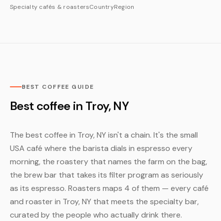
Specialty cafés & roasters
Country
Region
BEST COFFEE GUIDE
Best coffee in Troy, NY
The best coffee in Troy, NY isn't a chain. It's the small
USA café where the barista dials in espresso every
morning, the roastery that names the farm on the bag,
the brew bar that takes its filter program as seriously
as its espresso. Roasters maps 4 of them — every café
and roaster in Troy, NY that meets the specialty bar,
curated by the people who actually drink there.