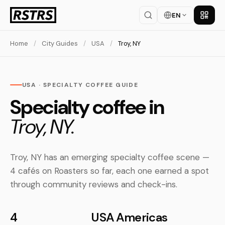
EN
Get th
Home
/
City Guides
/
USA
/
Troy, NY
USA · SPECIALTY COFFEE GUIDE
Specialty coffee in
Troy, NY.
Troy, NY has an emerging specialty coffee scene —
4 cafés on Roasters so far, each one earned a spot
through community reviews and check-ins.
4
USA
Americas