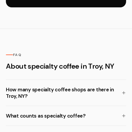
FAQ
About specialty coffee in Troy, NY
How many specialty coffee shops are there in
Troy, NY?
What counts as specialty coffee?