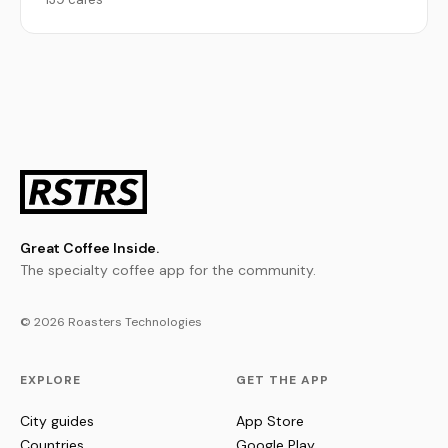
Great Coffee Inside.
The specialty coffee app for the community.
© 2026 Roasters Technologies
EXPLORE
GET THE APP
City guides
App Store
Countries
Google Play