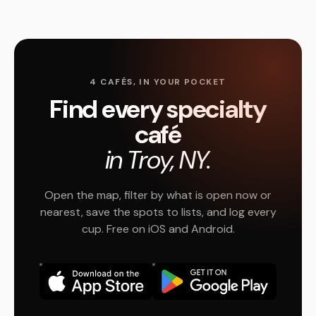
4 CAFÉS, IN YOUR POCKET
Find every specialty
café
in Troy, NY.
Open the map, filter by what is open now or
nearest, save the spots to lists, and log every
cup. Free on iOS and Android.