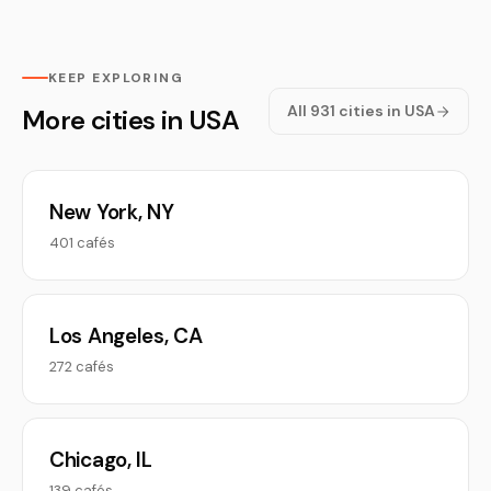
KEEP EXPLORING
All 931 cities in USA
More cities in USA
New York, NY
401 cafés
Los Angeles, CA
272 cafés
Chicago, IL
139 cafés