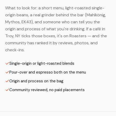
What to look for: a short menu, light-roasted single-
origin beans, a real grinder behind the bar (Mahlkönig,
Mythos, EK43), and someone who can tell you the
origin and process of what you're drinking. If a café in
Troy, NY ticks those boxes, it's on Roasters — and the
community has ranked it by reviews, photos, and
check-ins.
Single-origin or light-roasted blends
Pour-over and espresso both on the menu
Origin and process on the bag
Community reviewed, no paid placements