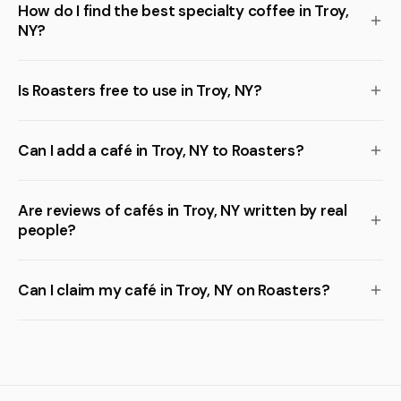
How do I find the best specialty coffee in Troy,
NY?
Is Roasters free to use in Troy, NY?
Can I add a café in Troy, NY to Roasters?
Are reviews of cafés in Troy, NY written by real
people?
Can I claim my café in Troy, NY on Roasters?