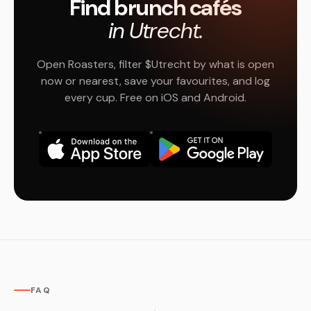
Find brunch cafés
in Utrecht.
Open Roasters, filter $Utrecht by what is open
now or nearest, save your favourites, and log
every cup. Free on iOS and Android.
FAQ