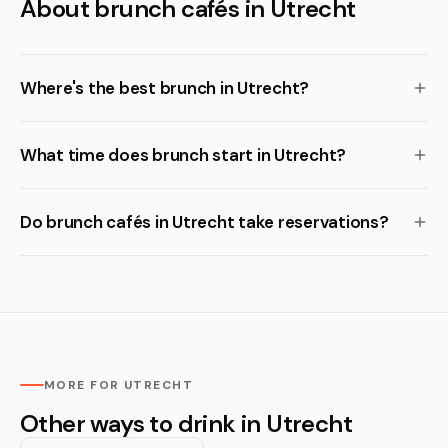
About brunch cafés in Utrecht
Where's the best brunch in Utrecht?
What time does brunch start in Utrecht?
Do brunch cafés in Utrecht take reservations?
MORE FOR UTRECHT
Other ways to drink in Utrecht