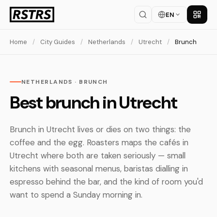
EN
Get th
Home
/
City Guides
/
Netherlands
/
Utrecht
/
Brunch
NETHERLANDS · BRUNCH
Best brunch in Utrecht
Brunch in Utrecht lives or dies on two things: the
coffee and the egg. Roasters maps the cafés in
Utrecht where both are taken seriously — small
kitchens with seasonal menus, baristas dialling in
espresso behind the bar, and the kind of room you'd
want to spend a Sunday morning in.