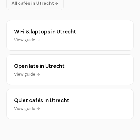
All cafés in Utrecht
WiFi & laptops in Utrecht
View guide →
Open late in Utrecht
View guide →
Quiet cafés in Utrecht
View guide →