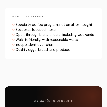
WHAT TO LOOK FOR
Specialty coffee program, not an afterthought
Seasonal, focused menu
Open through brunch hours, including weekends
Walk-in friendly, with reasonable waits
Independent over chain
Quality eggs, bread, and produce
36 CAFÉS IN UTRECHT