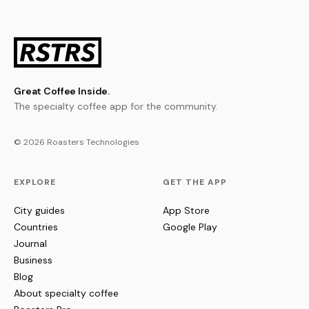
Great Coffee Inside.
The specialty coffee app for the community.
© 2026 Roasters Technologies
EXPLORE
GET THE APP
City guides
App Store
Countries
Google Play
Journal
Business
Blog
About specialty coffee