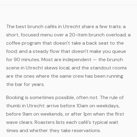
The best brunch cafés in Utrecht share a few traits: a
short, focused menu over a 20-item brunch overload; a
coffee program that doesn't take a back seat to the
food; and a steady flow that doesn't make you queue
for 90 minutes. Most are independent — the brunch
scene in Utrecht skews local, and the standout rooms
are the ones where the same crew has been running
the bar for years.
Booking is sometimes possible, often not. The rule of
thumb in Utrecht: arrive before 10am on weekdays,
before 9am on weekends, or after 1pm when the first
wave clears. Roasters lists each café's typical wait
times and whether they take reservations.