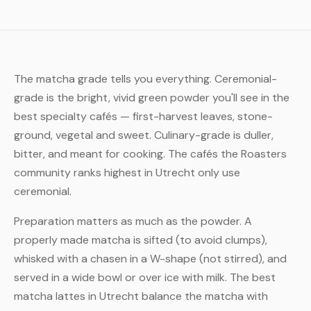
The matcha grade tells you everything. Ceremonial-
grade is the bright, vivid green powder you'll see in the
best specialty cafés — first-harvest leaves, stone-
ground, vegetal and sweet. Culinary-grade is duller,
bitter, and meant for cooking. The cafés the Roasters
community ranks highest in Utrecht only use
ceremonial.
Preparation matters as much as the powder. A
properly made matcha is sifted (to avoid clumps),
whisked with a chasen in a W-shape (not stirred), and
served in a wide bowl or over ice with milk. The best
matcha lattes in Utrecht balance the matcha with