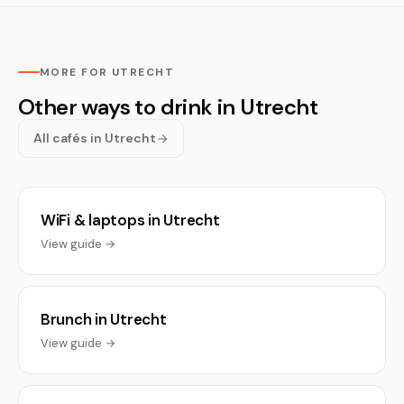
MORE FOR UTRECHT
Other ways to drink in Utrecht
All cafés in Utrecht
WiFi & laptops in Utrecht
View guide →
Brunch in Utrecht
View guide →