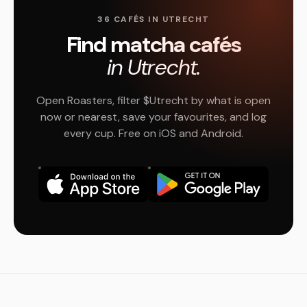
36 CAFÉS IN UTRECHT
Find matcha cafés
in Utrecht.
Open Roasters, filter $Utrecht by what is open
now or nearest, save your favourites, and log
every cup. Free on iOS and Android.