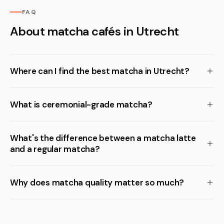
FAQ
About matcha cafés in Utrecht
Where can I find the best matcha in Utrecht?
What is ceremonial-grade matcha?
What's the difference between a matcha latte
and a regular matcha?
Why does matcha quality matter so much?