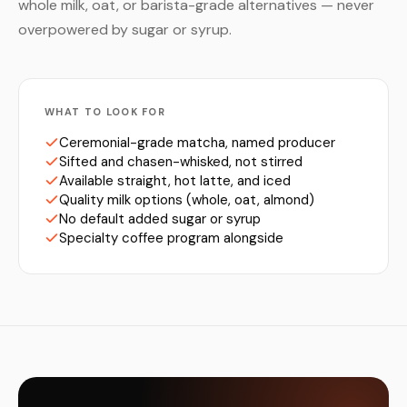
whole milk, oat, or barista-grade alternatives — never
overpowered by sugar or syrup.
WHAT TO LOOK FOR
Ceremonial-grade matcha, named producer
Sifted and chasen-whisked, not stirred
Available straight, hot latte, and iced
Quality milk options (whole, oat, almond)
No default added sugar or syrup
Specialty coffee program alongside