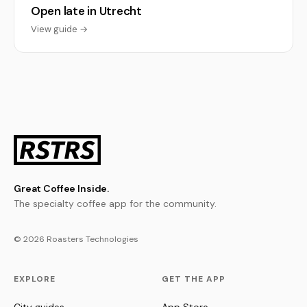
Open late in Utrecht
View guide →
Great Coffee Inside.
The specialty coffee app for the community.
© 2026 Roasters Technologies
EXPLORE
GET THE APP