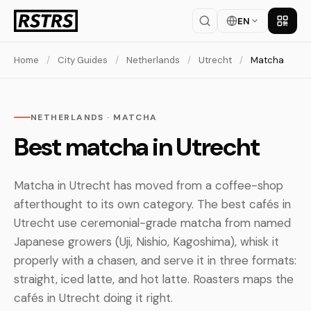
EN
Get th
Home
/
City Guides
/
Netherlands
/
Utrecht
/
Matcha
NETHERLANDS · MATCHA
Best matcha in Utrecht
Matcha in Utrecht has moved from a coffee-shop
afterthought to its own category. The best cafés in
Utrecht use ceremonial-grade matcha from named
Japanese growers (Uji, Nishio, Kagoshima), whisk it
properly with a chasen, and serve it in three formats:
straight, iced latte, and hot latte. Roasters maps the
cafés in Utrecht doing it right.