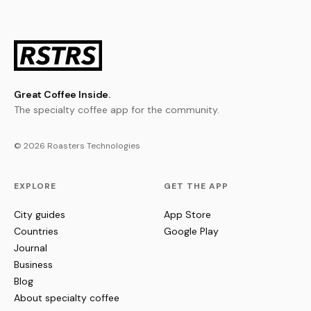
Great Coffee Inside.
The specialty coffee app for the community.
© 2026 Roasters Technologies
EXPLORE
GET THE APP
City guides
App Store
Countries
Google Play
Journal
Business
Blog
About specialty coffee