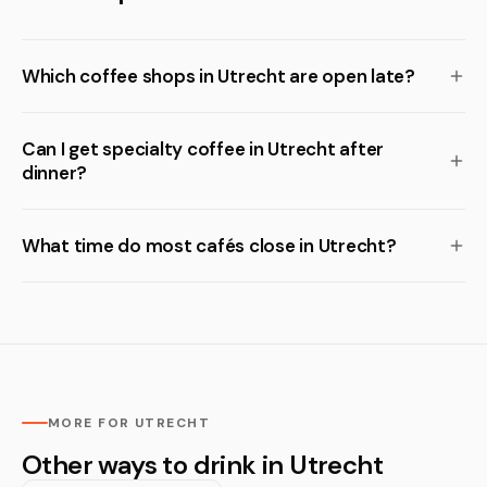
Which coffee shops in Utrecht are open late?
Can I get specialty coffee in Utrecht after
dinner?
What time do most cafés close in Utrecht?
MORE FOR UTRECHT
Other ways to drink in Utrecht