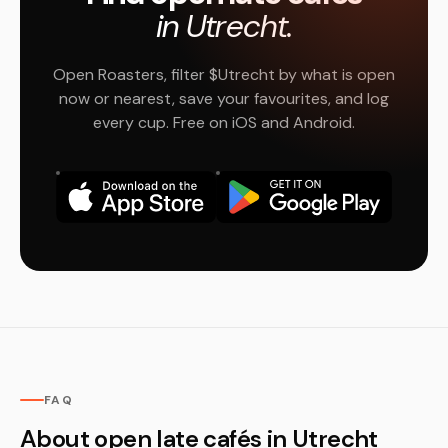
in Utrecht.
Open Roasters, filter $Utrecht by what is open
now or nearest, save your favourites, and log
every cup. Free on iOS and Android.
FAQ
About open late cafés in Utrecht