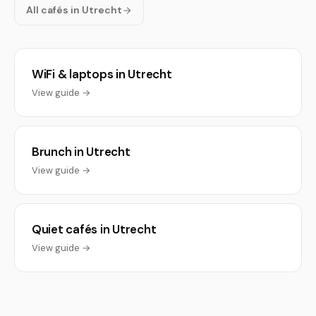
All cafés in Utrecht
WiFi & laptops in Utrecht
View guide →
Brunch in Utrecht
View guide →
Quiet cafés in Utrecht
View guide →