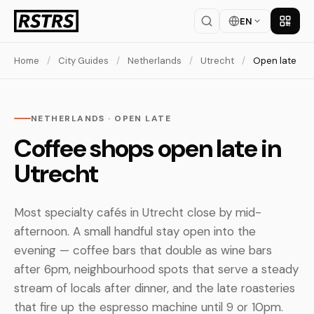
EN
Get th
Home
/
City Guides
/
Netherlands
/
Utrecht
/
Open late
NETHERLANDS · OPEN LATE
Coffee shops open late in
Utrecht
Most specialty cafés in Utrecht close by mid-
afternoon. A small handful stay open into the
evening — coffee bars that double as wine bars
after 6pm, neighbourhood spots that serve a steady
stream of locals after dinner, and the late roasteries
that fire up the espresso machine until 9 or 10pm.