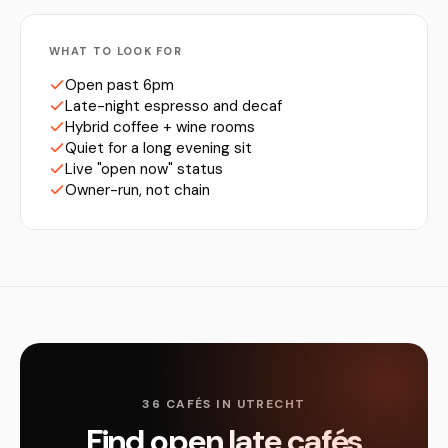
WHAT TO LOOK FOR
Open past 6pm
Late-night espresso and decaf
Hybrid coffee + wine rooms
Quiet for a long evening sit
Live "open now" status
Owner-run, not chain
36 CAFÉS IN UTRECHT
Find open late cafés