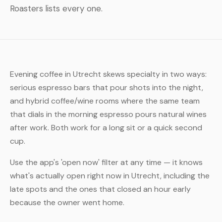
Roasters lists every one.
Evening coffee in Utrecht skews specialty in two ways:
serious espresso bars that pour shots into the night,
and hybrid coffee/wine rooms where the same team
that dials in the morning espresso pours natural wines
after work. Both work for a long sit or a quick second
cup.
Use the app's 'open now' filter at any time — it knows
what's actually open right now in Utrecht, including the
late spots and the ones that closed an hour early
because the owner went home.