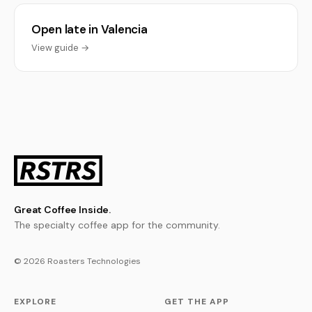
Open late in Valencia
View guide →
Great Coffee Inside.
The specialty coffee app for the community.
© 2026 Roasters Technologies
EXPLORE
GET THE APP