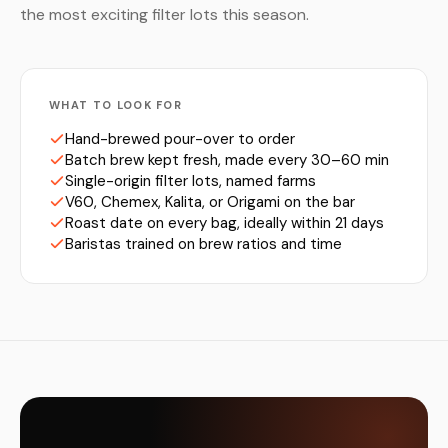
the most exciting filter lots this season.
WHAT TO LOOK FOR
Hand-brewed pour-over to order
Batch brew kept fresh, made every 30–60 min
Single-origin filter lots, named farms
V60, Chemex, Kalita, or Origami on the bar
Roast date on every bag, ideally within 21 days
Baristas trained on brew ratios and time