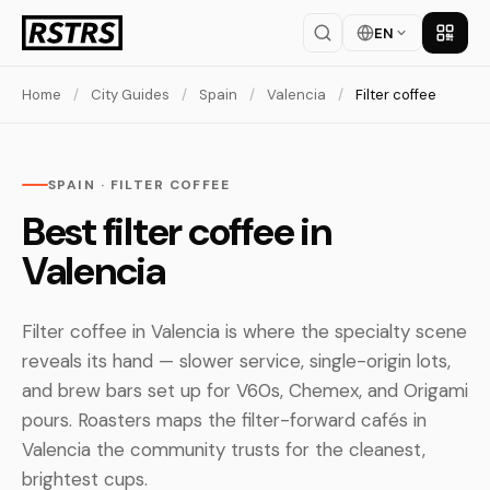
EN
Get th
Home
/
City Guides
/
Spain
/
Valencia
/
Filter coffee
SPAIN · FILTER COFFEE
Best filter coffee in
Valencia
Filter coffee in Valencia is where the specialty scene
reveals its hand — slower service, single-origin lots,
and brew bars set up for V60s, Chemex, and Origami
pours. Roasters maps the filter-forward cafés in
Valencia the community trusts for the cleanest,
brightest cups.