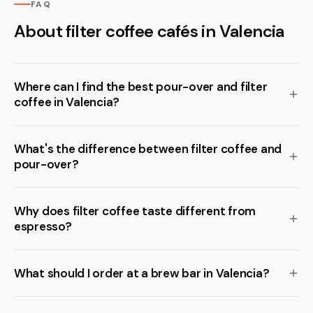
FAQ
About filter coffee cafés in Valencia
Where can I find the best pour-over and filter
coffee in Valencia?
What's the difference between filter coffee and
pour-over?
Why does filter coffee taste different from
espresso?
What should I order at a brew bar in Valencia?