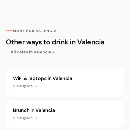
MORE FOR VALENCIA
Other ways to drink in Valencia
All cafés in Valencia
WiFi & laptops in Valencia
View guide →
Brunch in Valencia
View guide →