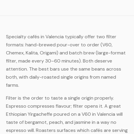
Specialty cafés in Valencia typically offer two filter
formats: hand-brewed pour-over to order (V60,
Chemex, Kalita, Origami) and batch brew (large-format
filter, made every 30–60 minutes). Both deserve
attention. The best bars use the same beans across
both, with daily-roasted single origins from named
farms.
Filter is the order to taste a single origin properly.
Espresso compresses flavour; filter opens it. A great
Ethiopian Yirgacheffe poured on a V60 in Valencia will
taste of bergamot, peach, and jasmine in a way no
espresso will. Roasters surfaces which cafés are serving