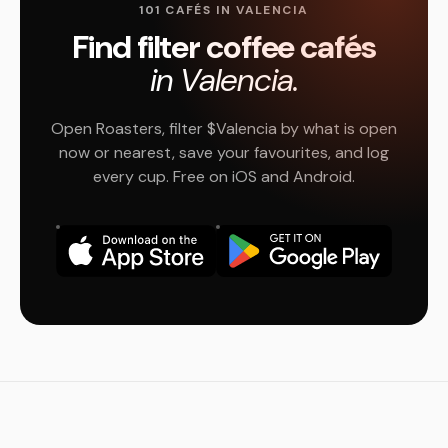
101 CAFÉS IN VALENCIA
Find filter coffee cafés
in Valencia.
Open Roasters, filter $Valencia by what is open
now or nearest, save your favourites, and log
every cup. Free on iOS and Android.