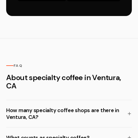
FAQ
About specialty coffee in Ventura,
CA
How many specialty coffee shops are there in
Ventura, CA?
What counts as specialty coffee?