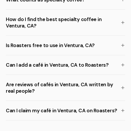
How do I find the best specialty coffee in
Ventura, CA?
Is Roasters free to use in Ventura, CA?
Can I add a café in Ventura, CA to Roasters?
Are reviews of cafés in Ventura, CA written by
real people?
Can I claim my café in Ventura, CA on Roasters?