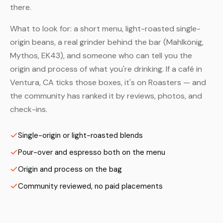
there.
What to look for: a short menu, light-roasted single-
origin beans, a real grinder behind the bar (Mahlkönig,
Mythos, EK43), and someone who can tell you the
origin and process of what you're drinking. If a café in
Ventura, CA ticks those boxes, it's on Roasters — and
the community has ranked it by reviews, photos, and
check-ins.
Single-origin or light-roasted blends
Pour-over and espresso both on the menu
Origin and process on the bag
Community reviewed, no paid placements