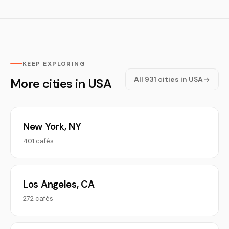
KEEP EXPLORING
All 931 cities in USA
More cities in USA
New York, NY
401 cafés
Los Angeles, CA
272 cafés