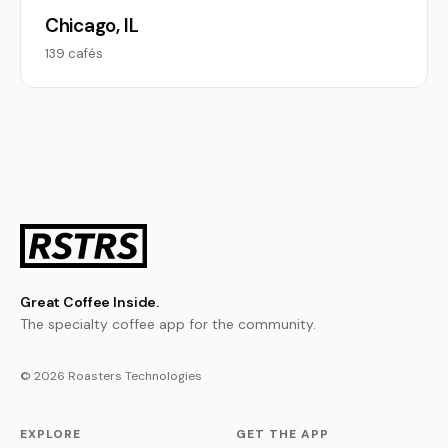
Chicago, IL
139 cafés
Great Coffee Inside.
The specialty coffee app for the community.
© 2026 Roasters Technologies
EXPLORE
GET THE APP