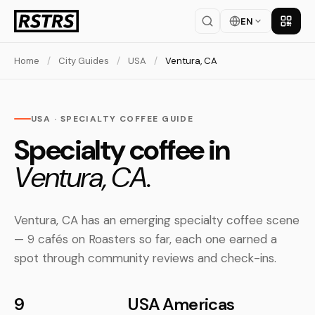
EN
Get th
Home
/
City Guides
/
USA
/
Ventura, CA
USA · SPECIALTY COFFEE GUIDE
Specialty coffee in
Ventura, CA.
Ventura, CA has an emerging specialty coffee scene
— 9 cafés on Roasters so far, each one earned a
spot through community reviews and check-ins.
9
USA
Americas