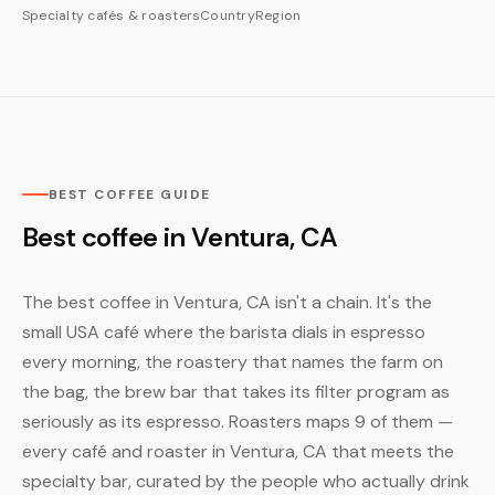
Specialty cafés & roasters
Country
Region
BEST COFFEE GUIDE
Best coffee in Ventura, CA
The best coffee in Ventura, CA isn't a chain. It's the
small USA café where the barista dials in espresso
every morning, the roastery that names the farm on
the bag, the brew bar that takes its filter program as
seriously as its espresso. Roasters maps 9 of them —
every café and roaster in Ventura, CA that meets the
specialty bar, curated by the people who actually drink