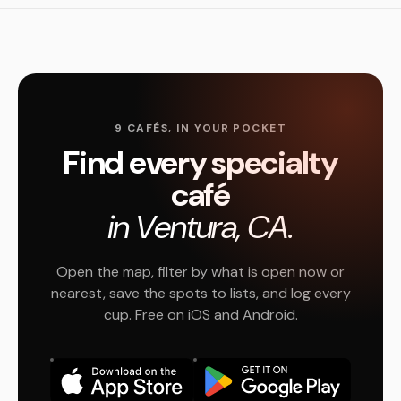
9 CAFÉS, IN YOUR POCKET
Find every specialty
café
in Ventura, CA.
Open the map, filter by what is open now or
nearest, save the spots to lists, and log every
cup. Free on iOS and Android.