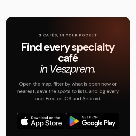
3 CAFÉS, IN YOUR POCKET
Find every specialty
café
in Veszprem.
Open the map, filter by what is open now or
nearest, save the spots to lists, and log every
cup. Free on iOS and Android.