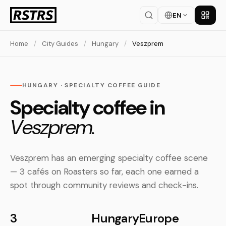
EN
Get th
Home
/
City Guides
/
Hungary
/
Veszprem
HUNGARY · SPECIALTY COFFEE GUIDE
Specialty coffee in
Veszprem.
Veszprem has an emerging specialty coffee scene
— 3 cafés on Roasters so far, each one earned a
spot through community reviews and check-ins.
3
Hungary
Europe