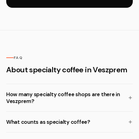
FAQ
About specialty coffee in Veszprem
How many specialty coffee shops are there in
Veszprem?
What counts as specialty coffee?