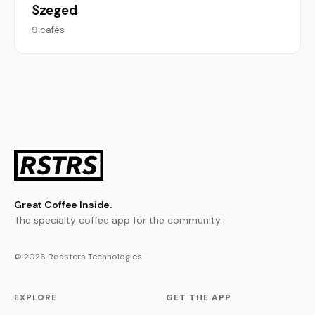
Szeged
9 cafés
Great Coffee Inside.
The specialty coffee app for the community.
© 2026 Roasters Technologies
EXPLORE
GET THE APP