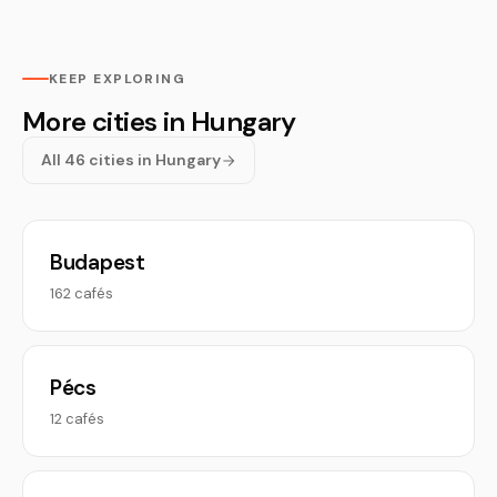
KEEP EXPLORING
More cities in Hungary
All 46 cities in Hungary
Budapest
162 cafés
Pécs
12 cafés