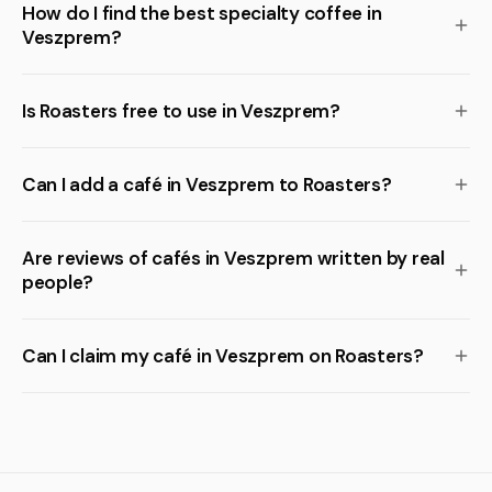
How do I find the best specialty coffee in
Veszprem?
Is Roasters free to use in Veszprem?
Can I add a café in Veszprem to Roasters?
Are reviews of cafés in Veszprem written by real
people?
Can I claim my café in Veszprem on Roasters?