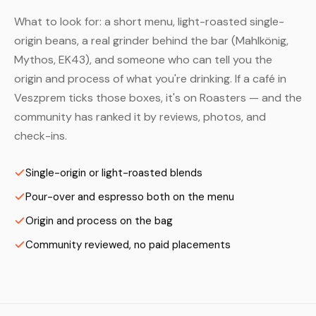
What to look for: a short menu, light-roasted single-
origin beans, a real grinder behind the bar (Mahlkönig,
Mythos, EK43), and someone who can tell you the
origin and process of what you're drinking. If a café in
Veszprem ticks those boxes, it's on Roasters — and the
community has ranked it by reviews, photos, and
check-ins.
Single-origin or light-roasted blends
Pour-over and espresso both on the menu
Origin and process on the bag
Community reviewed, no paid placements