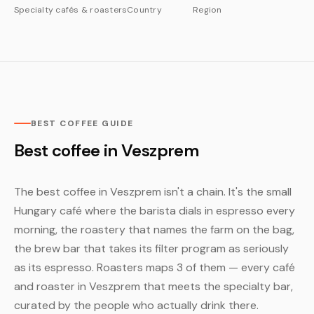
Specialty cafés & roasters
Country
Region
BEST COFFEE GUIDE
Best coffee in Veszprem
The best coffee in Veszprem isn't a chain. It's the small
Hungary café where the barista dials in espresso every
morning, the roastery that names the farm on the bag,
the brew bar that takes its filter program as seriously
as its espresso. Roasters maps 3 of them — every café
and roaster in Veszprem that meets the specialty bar,
curated by the people who actually drink there.