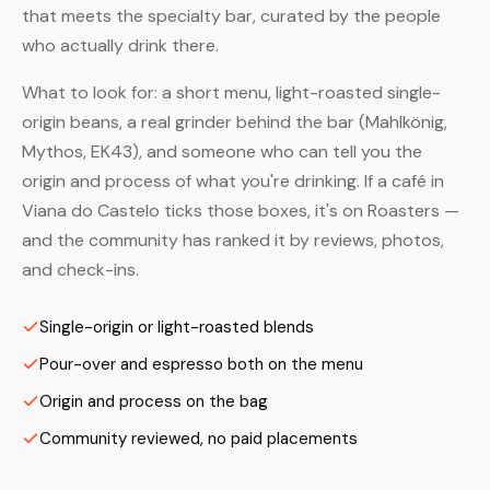
that meets the specialty bar, curated by the people
who actually drink there.
What to look for: a short menu, light-roasted single-
origin beans, a real grinder behind the bar (Mahlkönig,
Mythos, EK43), and someone who can tell you the
origin and process of what you're drinking. If a café in
Viana do Castelo ticks those boxes, it's on Roasters —
and the community has ranked it by reviews, photos,
and check-ins.
Single-origin or light-roasted blends
Pour-over and espresso both on the menu
Origin and process on the bag
Community reviewed, no paid placements