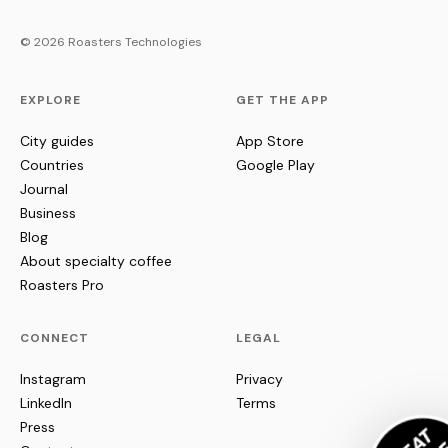
© 2026 Roasters Technologies
EXPLORE
GET THE APP
City guides
App Store
Countries
Google Play
Journal
Business
Blog
About specialty coffee
Roasters Pro
CONNECT
LEGAL
Instagram
Privacy
LinkedIn
Terms
Press