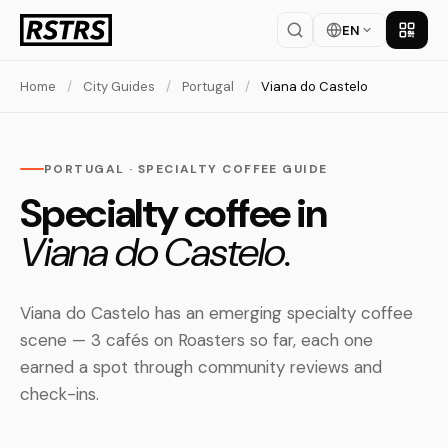
EN
Get th
Home
/
City Guides
/
Portugal
/
Viana do Castelo
PORTUGAL · SPECIALTY COFFEE GUIDE
Specialty coffee in
Viana do Castelo.
Viana do Castelo has an emerging specialty coffee
scene — 3 cafés on Roasters so far, each one
earned a spot through community reviews and
check-ins.