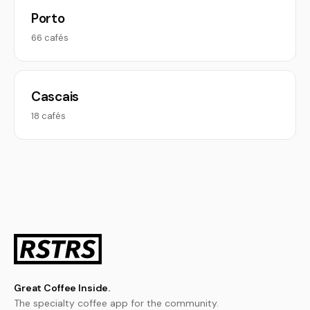
Porto
66 cafés
Cascais
18 cafés
Great Coffee Inside.
The specialty coffee app for the community.