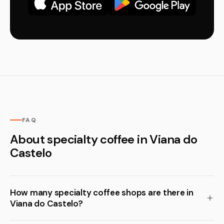
FAQ
About specialty coffee in Viana do
Castelo
How many specialty coffee shops are there in
Viana do Castelo?