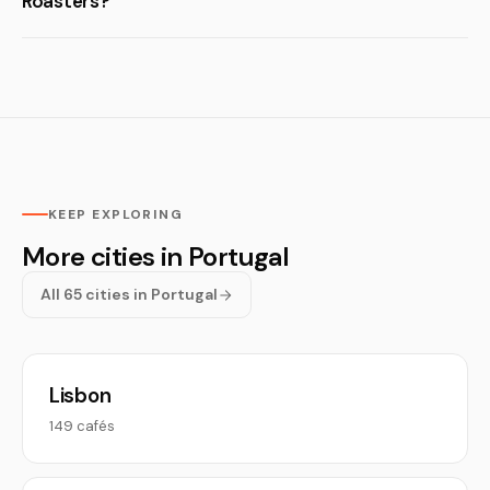
Roasters?
KEEP EXPLORING
More cities in Portugal
All 65 cities in Portugal
Lisbon
149 cafés