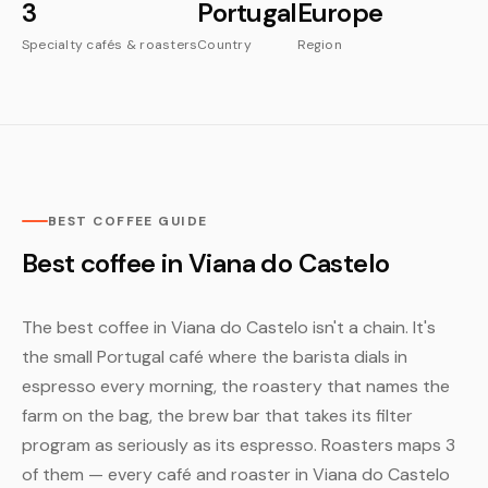
3
Portugal
Europe
Specialty cafés & roasters
Country
Region
BEST COFFEE GUIDE
Best coffee in Viana do Castelo
The best coffee in Viana do Castelo isn't a chain. It's
the small Portugal café where the barista dials in
espresso every morning, the roastery that names the
farm on the bag, the brew bar that takes its filter
program as seriously as its espresso. Roasters maps 3
of them — every café and roaster in Viana do Castelo