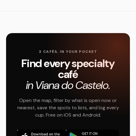
3 CAFÉS, IN YOUR POCKET
Find every specialty
café
in Viana do Castelo.
Open the map, filter by what is open now or
nearest, save the spots to lists, and log every
cup. Free on iOS and Android.