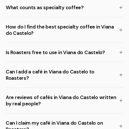
What counts as specialty coffee?
How do I find the best specialty coffee in Viana
do Castelo?
Is Roasters free to use in Viana do Castelo?
Can I add a café in Viana do Castelo to
Roasters?
Are reviews of cafés in Viana do Castelo written
by real people?
Can I claim my café in Viana do Castelo on