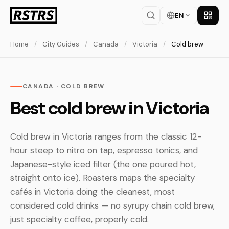
EN
Get th
Home
/
City Guides
/
Canada
/
Victoria
/
Cold brew
CANADA · COLD BREW
Best cold brew in Victoria
Cold brew in Victoria ranges from the classic 12-
hour steep to nitro on tap, espresso tonics, and
Japanese-style iced filter (the one poured hot,
straight onto ice). Roasters maps the specialty
cafés in Victoria doing the cleanest, most
considered cold drinks — no syrupy chain cold brew,
just specialty coffee, properly cold.