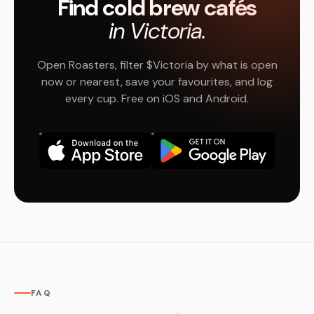
Find cold brew cafés
in Victoria.
Open Roasters, filter $Victoria by what is open
now or nearest, save your favourites, and log
every cup. Free on iOS and Android.
FAQ