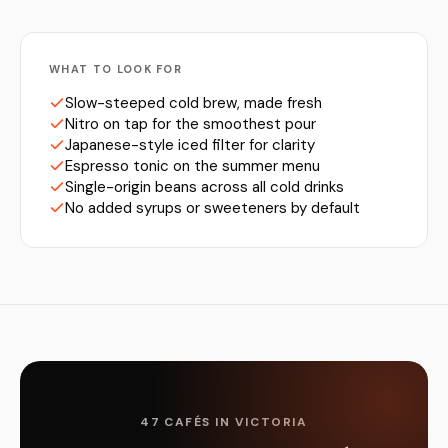
WHAT TO LOOK FOR
Slow-steeped cold brew, made fresh
Nitro on tap for the smoothest pour
Japanese-style iced filter for clarity
Espresso tonic on the summer menu
Single-origin beans across all cold drinks
No added syrups or sweeteners by default
47 CAFÉS IN VICTORIA