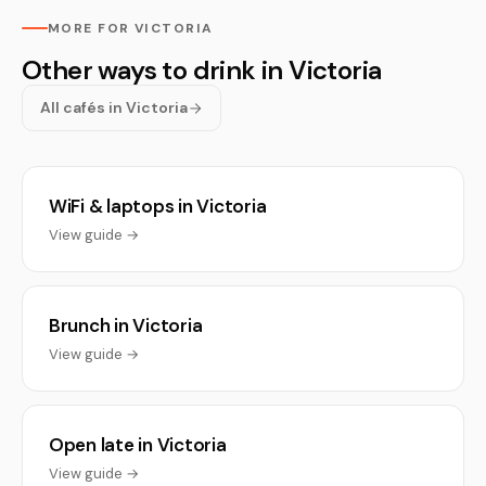
MORE FOR VICTORIA
Other ways to drink in Victoria
All cafés in Victoria
WiFi & laptops in Victoria
View guide →
Brunch in Victoria
View guide →
Open late in Victoria
View guide →