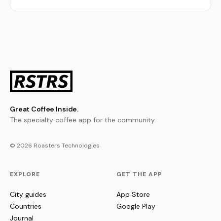
Great Coffee Inside.
The specialty coffee app for the community.
© 2026 Roasters Technologies
EXPLORE
GET THE APP
City guides
App Store
Countries
Google Play
Journal