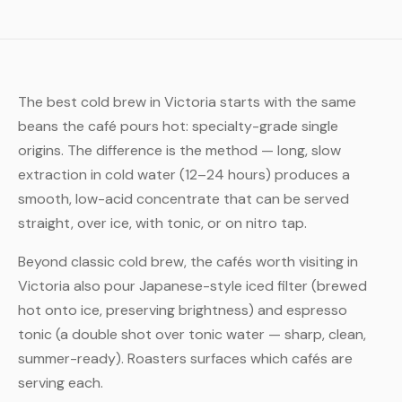
The best cold brew in Victoria starts with the same
beans the café pours hot: specialty-grade single
origins. The difference is the method — long, slow
extraction in cold water (12–24 hours) produces a
smooth, low-acid concentrate that can be served
straight, over ice, with tonic, or on nitro tap.
Beyond classic cold brew, the cafés worth visiting in
Victoria also pour Japanese-style iced filter (brewed
hot onto ice, preserving brightness) and espresso
tonic (a double shot over tonic water — sharp, clean,
summer-ready). Roasters surfaces which cafés are
serving each.