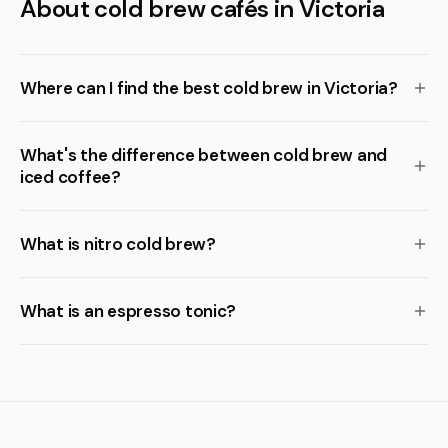
About cold brew cafés in Victoria
Where can I find the best cold brew in Victoria?
What's the difference between cold brew and
iced coffee?
What is nitro cold brew?
What is an espresso tonic?