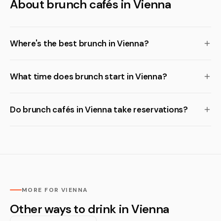
About brunch cafés in Vienna
Where's the best brunch in Vienna?
What time does brunch start in Vienna?
Do brunch cafés in Vienna take reservations?
MORE FOR VIENNA
Other ways to drink in Vienna