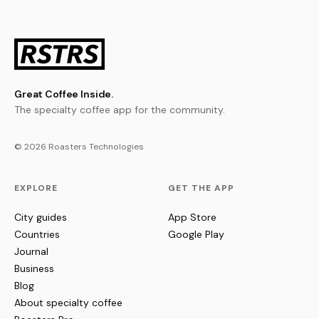
Great Coffee Inside.
The specialty coffee app for the community.
© 2026 Roasters Technologies
EXPLORE
GET THE APP
City guides
App Store
Countries
Google Play
Journal
Business
Blog
About specialty coffee