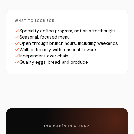
WHAT TO LOOK FOR
Specialty coffee program, not an afterthought
Seasonal, focused menu
Open through brunch hours, including weekends
Walk-in friendly, with reasonable waits
Independent over chain
Quality eggs, bread, and produce
109 CAFÉS IN VIENNA