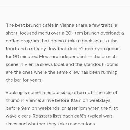
The best brunch cafés in Vienna share a few traits: a
short, focused menu over a 20-item brunch overload; a
coffee program that doesn't take a back seat to the
food; and a steady flow that doesn't make you queue
for 90 minutes. Most are independent — the brunch
scene in Vienna skews local, and the standout rooms
are the ones where the same crew has been running
the bar for years.
Booking is sometimes possible, often not. The rule of
thumb in Vienna: arrive before 10am on weekdays,
before 9am on weekends, or after 1pm when the first
wave clears. Roasters lists each café's typical wait
times and whether they take reservations.