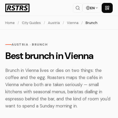
EN
Get th
Home
/
City Guides
/
Austria
/
Vienna
/
Brunch
AUSTRIA · BRUNCH
Best brunch in Vienna
Brunch in Vienna lives or dies on two things: the
coffee and the egg. Roasters maps the cafés in
Vienna where both are taken seriously — small
kitchens with seasonal menus, baristas dialling in
espresso behind the bar, and the kind of room you'd
want to spend a Sunday morning in.