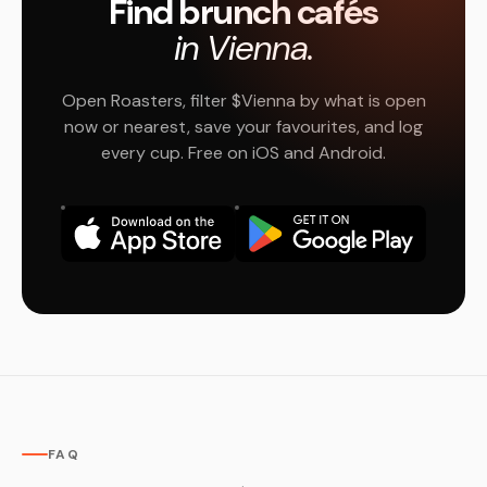
Find brunch cafés
in Vienna.
Open Roasters, filter $Vienna by what is open
now or nearest, save your favourites, and log
every cup. Free on iOS and Android.
FAQ