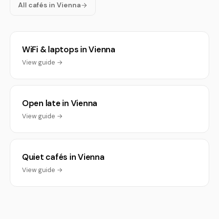
All cafés in Vienna
WiFi & laptops in Vienna
View guide →
Open late in Vienna
View guide →
Quiet cafés in Vienna
View guide →