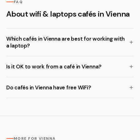
FAQ
About wifi & laptops cafés in Vienna
Which cafés in Vienna are best for working with
a laptop?
Is it OK to work from a café in Vienna?
Do cafés in Vienna have free WiFi?
MORE FOR VIENNA