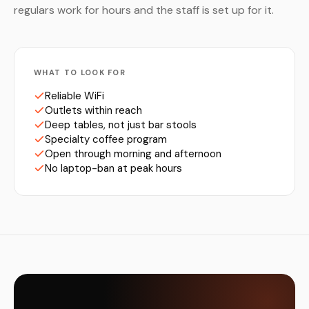
regulars work for hours and the staff is set up for it.
WHAT TO LOOK FOR
Reliable WiFi
Outlets within reach
Deep tables, not just bar stools
Specialty coffee program
Open through morning and afternoon
No laptop-ban at peak hours