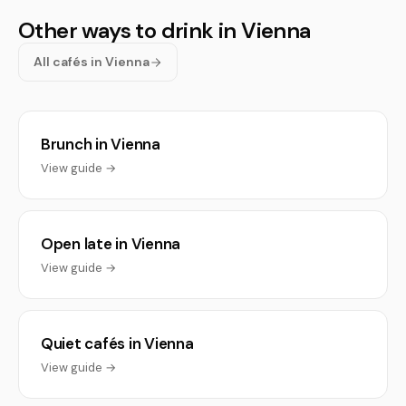
Other ways to drink in Vienna
All cafés in Vienna
Brunch in Vienna
View guide →
Open late in Vienna
View guide →
Quiet cafés in Vienna
View guide →