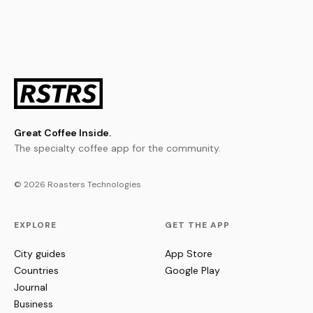
Great Coffee Inside.
The specialty coffee app for the community.
© 2026 Roasters Technologies
EXPLORE
GET THE APP
City guides
App Store
Countries
Google Play
Journal
Business