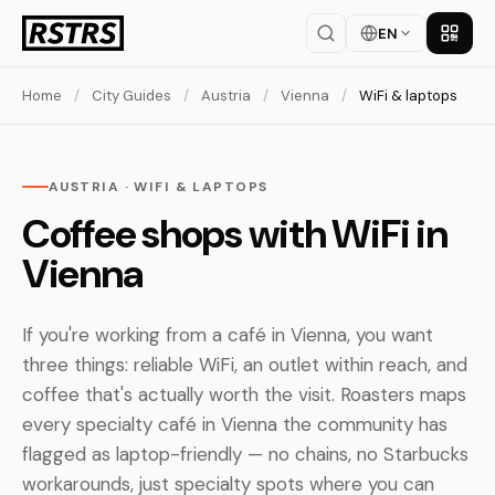
EN
Get th
Home
/
City Guides
/
Austria
/
Vienna
/
WiFi & laptops
AUSTRIA · WIFI & LAPTOPS
Coffee shops with WiFi in
Vienna
If you're working from a café in Vienna, you want
three things: reliable WiFi, an outlet within reach, and
coffee that's actually worth the visit. Roasters maps
every specialty café in Vienna the community has
flagged as laptop-friendly — no chains, no Starbucks
workarounds, just specialty spots where you can