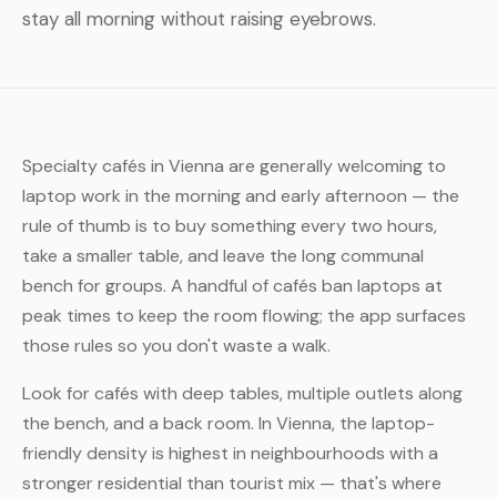
stay all morning without raising eyebrows.
Specialty cafés in Vienna are generally welcoming to
laptop work in the morning and early afternoon — the
rule of thumb is to buy something every two hours,
take a smaller table, and leave the long communal
bench for groups. A handful of cafés ban laptops at
peak times to keep the room flowing; the app surfaces
those rules so you don't waste a walk.
Look for cafés with deep tables, multiple outlets along
the bench, and a back room. In Vienna, the laptop-
friendly density is highest in neighbourhoods with a
stronger residential than tourist mix — that's where