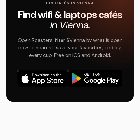
109 CAFÉS IN VIENNA
Find wifi & laptops cafés
in Vienna.
Open Roasters, filter $Vienna by what is open
now or nearest, save your favourites, and log
every cup. Free on iOS and Android.