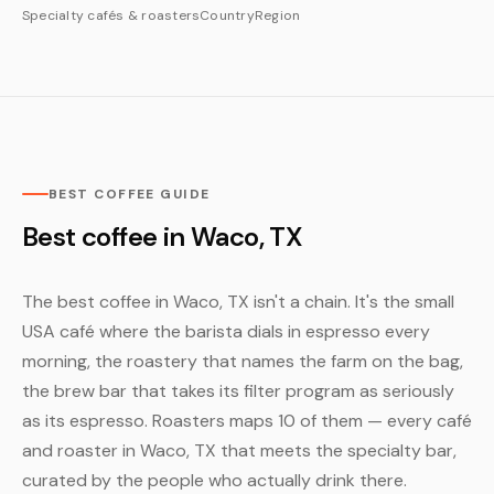
Specialty cafés & roasters
Country
Region
BEST COFFEE GUIDE
Best coffee in Waco, TX
The best coffee in Waco, TX isn't a chain. It's the small
USA café where the barista dials in espresso every
morning, the roastery that names the farm on the bag,
the brew bar that takes its filter program as seriously
as its espresso. Roasters maps 10 of them — every café
and roaster in Waco, TX that meets the specialty bar,
curated by the people who actually drink there.