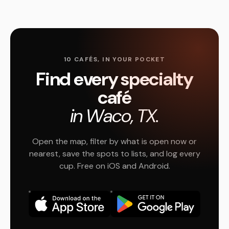
10 CAFÉS, IN YOUR POCKET
Find every specialty
café
in Waco, TX.
Open the map, filter by what is open now or
nearest, save the spots to lists, and log every
cup. Free on iOS and Android.