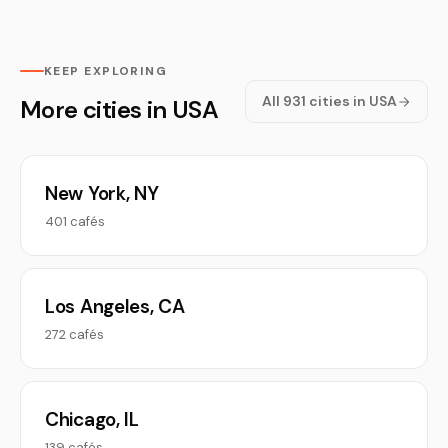
KEEP EXPLORING
All 931 cities in USA
More cities in USA
New York, NY
401 cafés
Los Angeles, CA
272 cafés
Chicago, IL
139 cafés