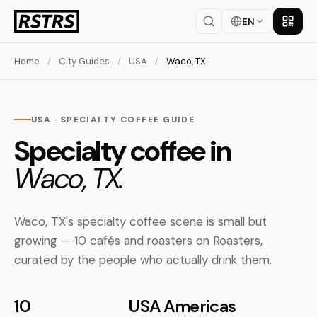
EN
Get th
Home
/
City Guides
/
USA
/
Waco, TX
USA · SPECIALTY COFFEE GUIDE
Specialty coffee in
Waco, TX.
Waco, TX's specialty coffee scene is small but
growing — 10 cafés and roasters on Roasters,
curated by the people who actually drink them.
10
USA
Americas