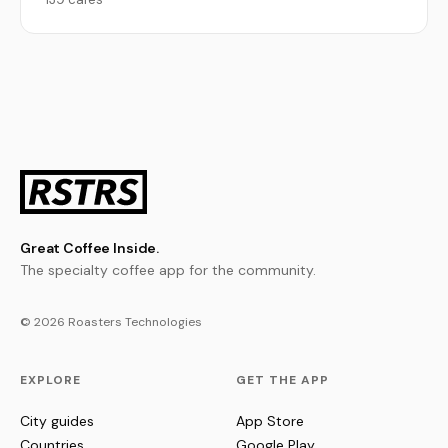
Great Coffee Inside.
The specialty coffee app for the community.
© 2026 Roasters Technologies
EXPLORE
GET THE APP
City guides
App Store
Countries
Google Play