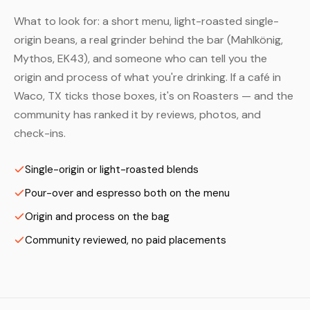
What to look for: a short menu, light-roasted single-
origin beans, a real grinder behind the bar (Mahlkönig,
Mythos, EK43), and someone who can tell you the
origin and process of what you're drinking. If a café in
Waco, TX ticks those boxes, it's on Roasters — and the
community has ranked it by reviews, photos, and
check-ins.
Single-origin or light-roasted blends
Pour-over and espresso both on the menu
Origin and process on the bag
Community reviewed, no paid placements