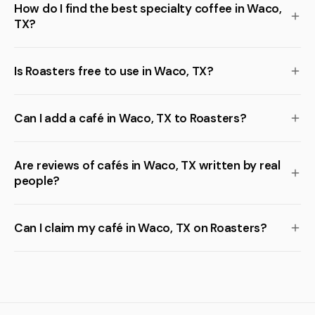
How do I find the best specialty coffee in Waco,
TX?
Is Roasters free to use in Waco, TX?
Can I add a café in Waco, TX to Roasters?
Are reviews of cafés in Waco, TX written by real
people?
Can I claim my café in Waco, TX on Roasters?