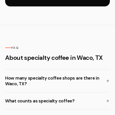
FAQ
About specialty coffee in Waco, TX
How many specialty coffee shops are there in
Waco, TX?
What counts as specialty coffee?