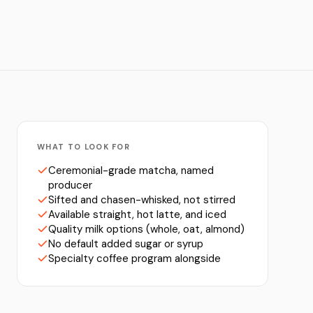
WHAT TO LOOK FOR
Ceremonial-grade matcha, named
producer
Sifted and chasen-whisked, not stirred
Available straight, hot latte, and iced
Quality milk options (whole, oat, almond)
No default added sugar or syrup
Specialty coffee program alongside