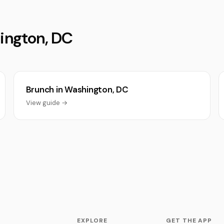
hington, DC
Brunch in Washington, DC
View guide →
EXPLORE
GET THE APP