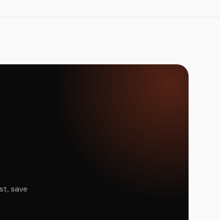
st, save