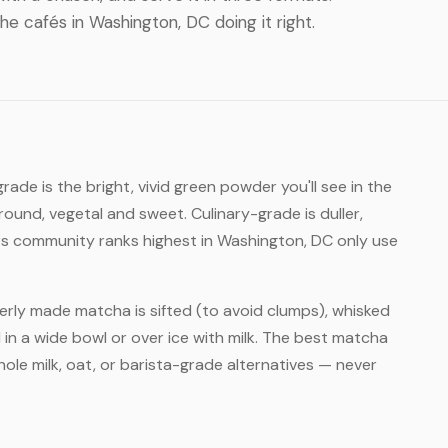
the cafés in Washington, DC doing it right.
ade is the bright, vivid green powder you'll see in the
round, vegetal and sweet. Culinary-grade is duller,
rs community ranks highest in Washington, DC only use
rly made matcha is sifted (to avoid clumps), whisked
 in a wide bowl or over ice with milk. The best matcha
ole milk, oat, or barista-grade alternatives — never