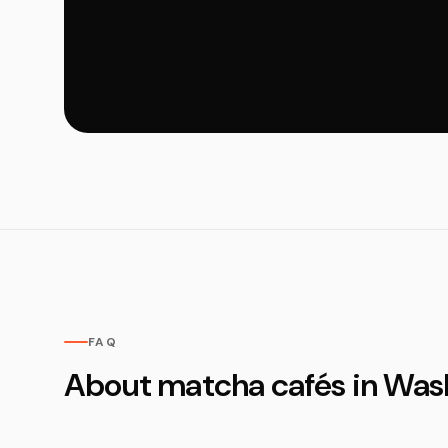
FAQ
About matcha cafés in Was