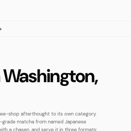
a
n Washington,
ee-shop afterthought to its own category.
al-grade matcha from named Japanese
with a chasen, and serve it in three formats: