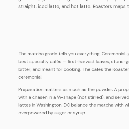
straight, iced latte, and hot latte. Roasters maps 
The matcha grade tells you everything. Ceremonial-gr
best specialty cafés — first-harvest leaves, stone-g
bitter, and meant for cooking. The cafés the Roaste
ceremonial.
Preparation matters as much as the powder. A prope
with a chasen in a W-shape (not stirred), and served
lattes in Washington, DC balance the matcha with wh
overpowered by sugar or syrup.