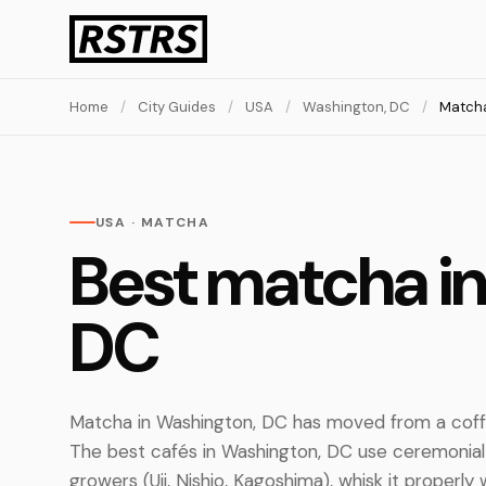
Home
/
City Guides
/
USA
/
Washington, DC
/
Match
USA · MATCHA
Best matcha i
DC
Matcha in Washington, DC has moved from a coff
The best cafés in Washington, DC use ceremoni
growers (Uji, Nishio, Kagoshima), whisk it properly 