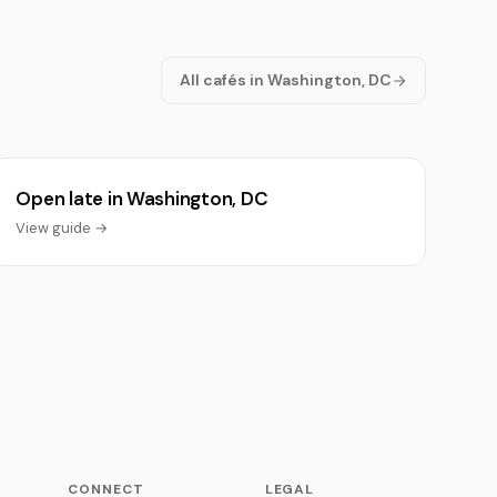
All cafés in Washington, DC
Open late in Washington, DC
View guide →
CONNECT
LEGAL