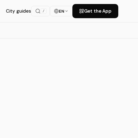
City guides
Get the App
EN
/