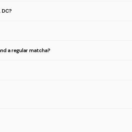
, DC?
and a regular matcha?