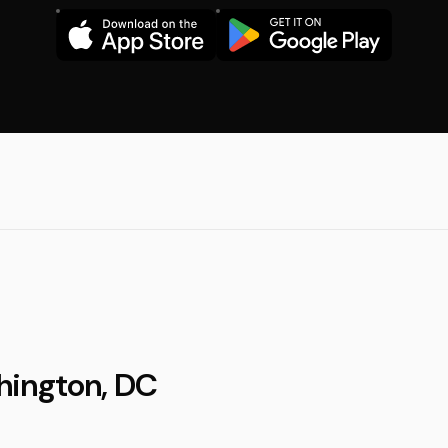
hington, DC