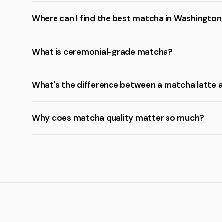
Where can I find the best matcha in Washington
What is ceremonial-grade matcha?
What's the difference between a matcha latte 
Why does matcha quality matter so much?