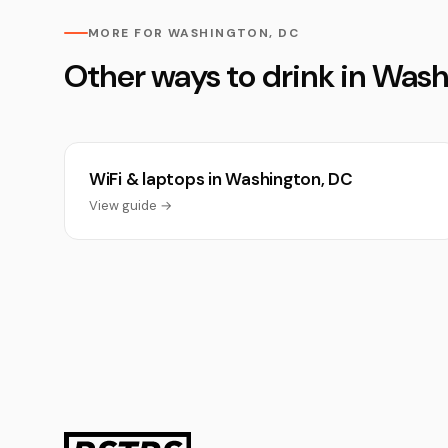
MORE FOR WASHINGTON, DC
Other ways to drink in Was
WiFi & laptops in Washington, DC
View guide →