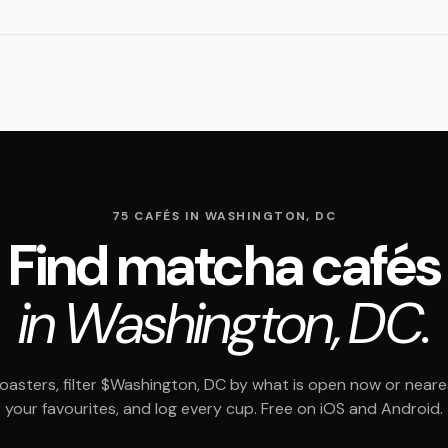
75 CAFÉS IN WASHINGTON, DC
Find matcha cafés
in Washington, DC.
asters, filter $Washington, DC by what is open now or neare
your favourites, and log every cup. Free on iOS and Android.