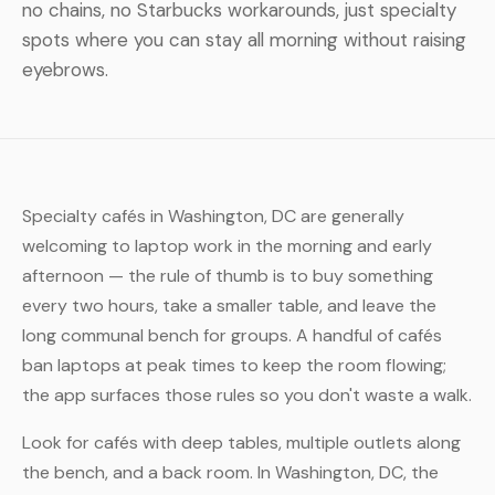
no chains, no Starbucks workarounds, just specialty
spots where you can stay all morning without raising
eyebrows.
Specialty cafés in Washington, DC are generally
welcoming to laptop work in the morning and early
afternoon — the rule of thumb is to buy something
every two hours, take a smaller table, and leave the
long communal bench for groups. A handful of cafés
ban laptops at peak times to keep the room flowing;
the app surfaces those rules so you don't waste a walk.
Look for cafés with deep tables, multiple outlets along
the bench, and a back room. In Washington, DC, the