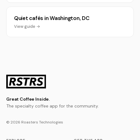
Quiet cafés in Washington, DC
View guide →
Great Coffee Inside.
The specialty coffee app for the community.
© 2026 Roasters Technologies