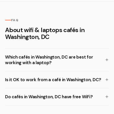
FAQ
About wifi & laptops cafés in
Washington, DC
Which cafés in Washington, DC are best for
working with a laptop?
Is it OK to work from a café in Washington, DC?
Do cafés in Washington, DC have free WiFi?