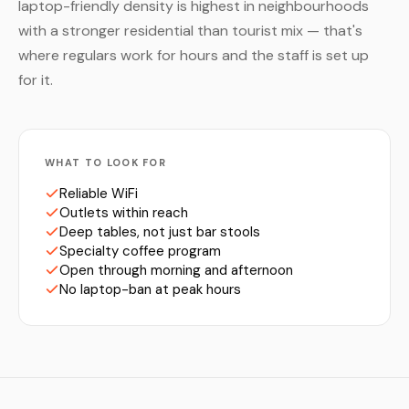
laptop-friendly density is highest in neighbourhoods
with a stronger residential than tourist mix — that's
where regulars work for hours and the staff is set up
for it.
WHAT TO LOOK FOR
Reliable WiFi
Outlets within reach
Deep tables, not just bar stools
Specialty coffee program
Open through morning and afternoon
No laptop-ban at peak hours