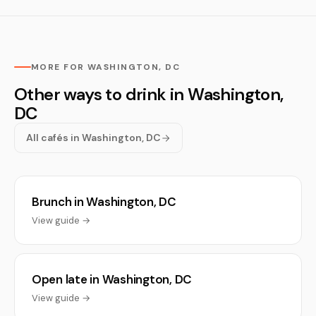
MORE FOR WASHINGTON, DC
Other ways to drink in Washington,
DC
All cafés in Washington, DC
Brunch in Washington, DC
View guide →
Open late in Washington, DC
View guide →