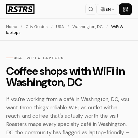
EN
Get th
Home
/
City Guides
/
USA
/
Washington, DC
/
WiFi &
laptops
USA · WIFI & LAPTOPS
Coffee shops with WiFi in
Washington, DC
If you're working from a café in Washington, DC, you
want three things: reliable WiFi, an outlet within
reach, and coffee that's actually worth the visit.
Roasters maps every specialty café in Washington,
DC the community has flagged as laptop-friendly —