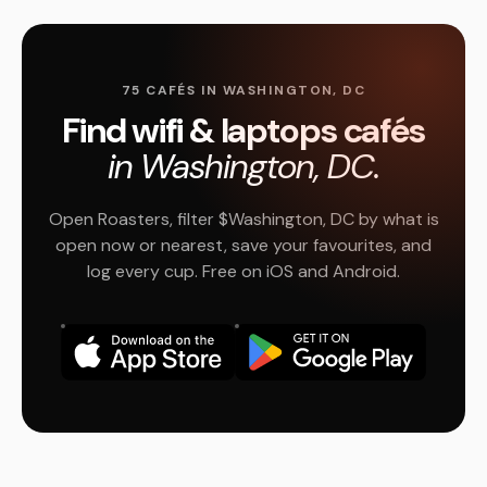
75 CAFÉS IN WASHINGTON, DC
Find wifi & laptops cafés
in Washington, DC.
Open Roasters, filter $Washington, DC by what is
open now or nearest, save your favourites, and
log every cup. Free on iOS and Android.