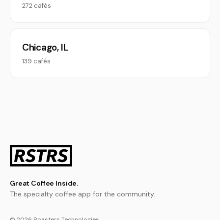
272 cafés
Chicago, IL
139 cafés
Great Coffee Inside.
The specialty coffee app for the community.
© 2026 Roasters Technologies