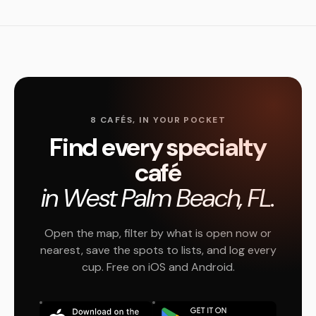
8 CAFÉS, IN YOUR POCKET
Find every specialty
café
in West Palm Beach, FL.
Open the map, filter by what is open now or
nearest, save the spots to lists, and log every
cup. Free on iOS and Android.