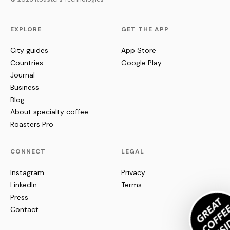
EXPLORE
GET THE APP
City guides
App Store
Countries
Google Play
Journal
Business
Blog
About specialty coffee
Roasters Pro
CONNECT
LEGAL
Instagram
Privacy
LinkedIn
Terms
Press
Contact