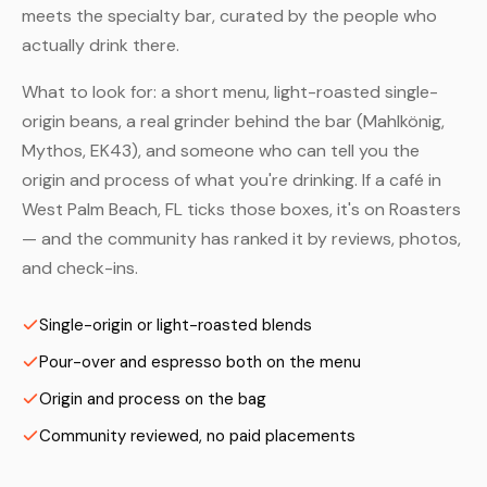
meets the specialty bar, curated by the people who
actually drink there.
What to look for: a short menu, light-roasted single-
origin beans, a real grinder behind the bar (Mahlkönig,
Mythos, EK43), and someone who can tell you the
origin and process of what you're drinking. If a café in
West Palm Beach, FL ticks those boxes, it's on Roasters
— and the community has ranked it by reviews, photos,
and check-ins.
Single-origin or light-roasted blends
Pour-over and espresso both on the menu
Origin and process on the bag
Community reviewed, no paid placements