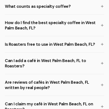
What counts as specialty coffee?
How do I find the best specialty coffee in West
Palm Beach, FL?
Is Roasters free to use in West Palm Beach, FL?
Can I add a café in West Palm Beach, FL to
Roasters?
Are reviews of cafés in West Palm Beach, FL
written by real people?
Can I claim my café in West Palm Beach, FL on