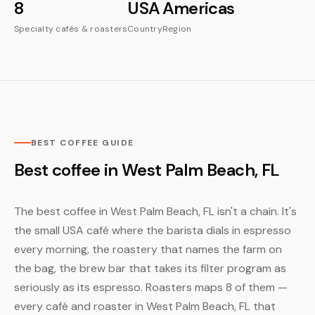
8
USA
Americas
Specialty cafés & roasters
Country
Region
BEST COFFEE GUIDE
Best coffee in West Palm Beach, FL
The best coffee in West Palm Beach, FL isn't a chain. It's
the small USA café where the barista dials in espresso
every morning, the roastery that names the farm on
the bag, the brew bar that takes its filter program as
seriously as its espresso. Roasters maps 8 of them —
every café and roaster in West Palm Beach, FL that