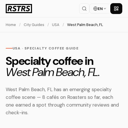
EN
Get th
Home
/
City Guides
/
USA
/
West Palm Beach, FL
USA · SPECIALTY COFFEE GUIDE
Specialty coffee in
West Palm Beach, FL.
West Palm Beach, FL has an emerging specialty
coffee scene — 8 cafés on Roasters so far, each
one earned a spot through community reviews and
check-ins.