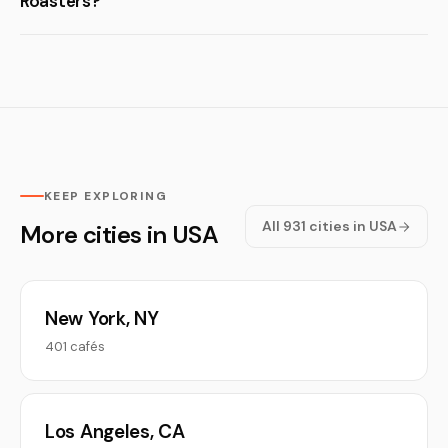
Roasters?
KEEP EXPLORING
All 931 cities in USA
More cities in USA
New York, NY
401 cafés
Los Angeles, CA