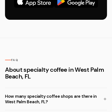
FAQ
About specialty coffee in West Palm
Beach, FL
How many specialty coffee shops are there in
West Palm Beach, FL?