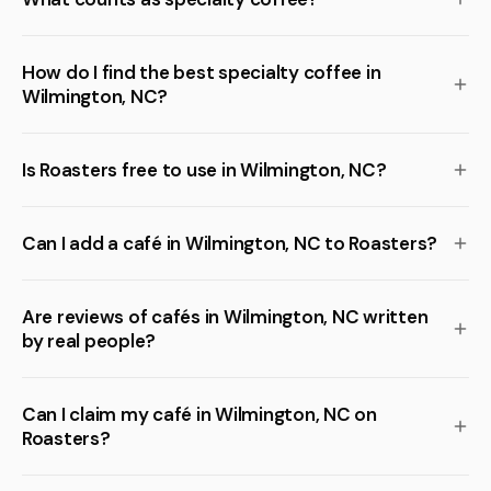
How do I find the best specialty coffee in
Wilmington, NC?
Is Roasters free to use in Wilmington, NC?
Can I add a café in Wilmington, NC to Roasters?
Are reviews of cafés in Wilmington, NC written
by real people?
Can I claim my café in Wilmington, NC on
Roasters?