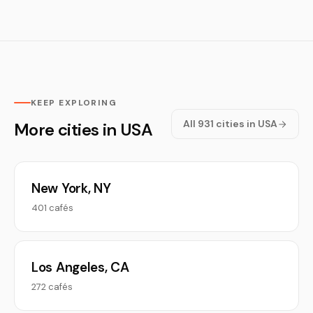
KEEP EXPLORING
All 931 cities in USA
More cities in USA
New York, NY
401 cafés
Los Angeles, CA
272 cafés