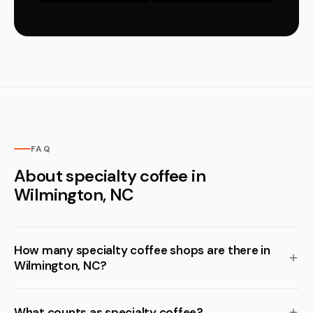
FAQ
About specialty coffee in
Wilmington, NC
How many specialty coffee shops are there in
Wilmington, NC?
What counts as specialty coffee?