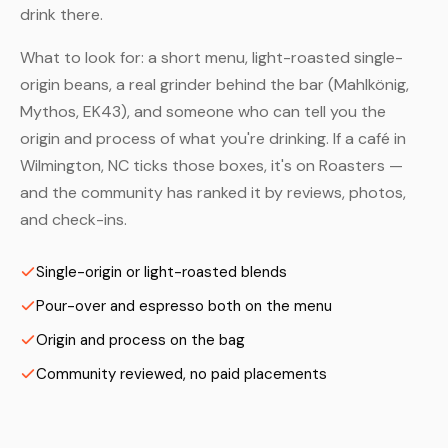
drink there.
What to look for: a short menu, light-roasted single-
origin beans, a real grinder behind the bar (Mahlkönig,
Mythos, EK43), and someone who can tell you the
origin and process of what you're drinking. If a café in
Wilmington, NC ticks those boxes, it's on Roasters —
and the community has ranked it by reviews, photos,
and check-ins.
Single-origin or light-roasted blends
Pour-over and espresso both on the menu
Origin and process on the bag
Community reviewed, no paid placements