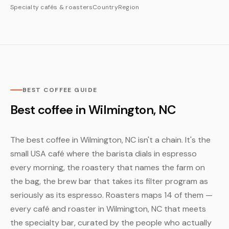
Specialty cafés & roasters
Country
Region
BEST COFFEE GUIDE
Best coffee in Wilmington, NC
The best coffee in Wilmington, NC isn't a chain. It's the
small USA café where the barista dials in espresso
every morning, the roastery that names the farm on
the bag, the brew bar that takes its filter program as
seriously as its espresso. Roasters maps 14 of them —
every café and roaster in Wilmington, NC that meets
the specialty bar, curated by the people who actually