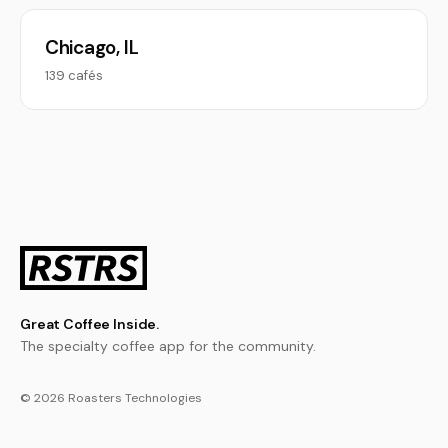
Chicago, IL
139 cafés
Great Coffee Inside.
The specialty coffee app for the community.
© 2026 Roasters Technologies