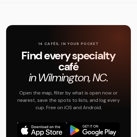
14 CAFÉS, IN YOUR POCKET
Find every specialty
café
in Wilmington, NC.
Open the map, filter by what is open now or
nearest, save the spots to lists, and log every
cup. Free on iOS and Android.