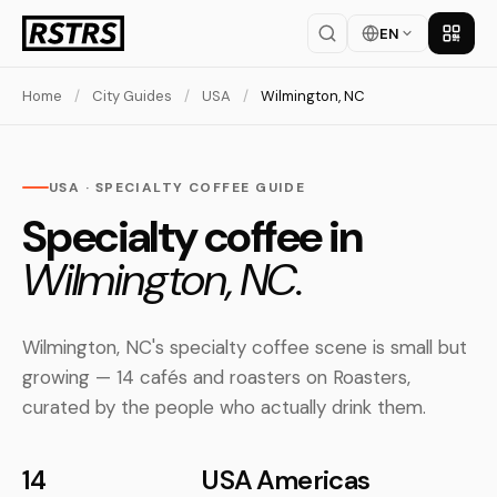
EN
Get th
Home
/
City Guides
/
USA
/
Wilmington, NC
USA · SPECIALTY COFFEE GUIDE
Specialty coffee in
Wilmington, NC.
Wilmington, NC's specialty coffee scene is small but
growing — 14 cafés and roasters on Roasters,
curated by the people who actually drink them.
14
USA
Americas