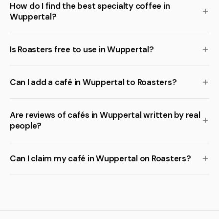
How do I find the best specialty coffee in
Wuppertal?
Is Roasters free to use in Wuppertal?
Can I add a café in Wuppertal to Roasters?
Are reviews of cafés in Wuppertal written by real
people?
Can I claim my café in Wuppertal on Roasters?