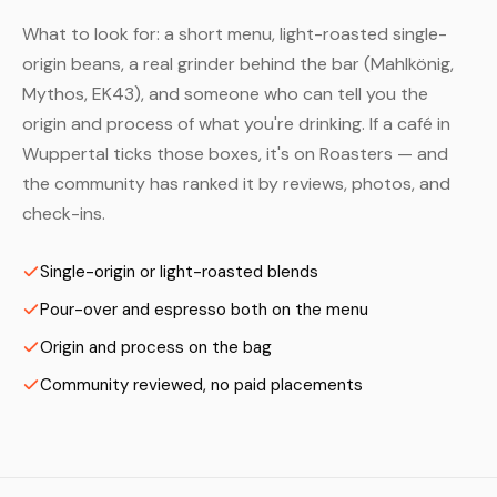
What to look for: a short menu, light-roasted single-
origin beans, a real grinder behind the bar (Mahlkönig,
Mythos, EK43), and someone who can tell you the
origin and process of what you're drinking. If a café in
Wuppertal ticks those boxes, it's on Roasters — and
the community has ranked it by reviews, photos, and
check-ins.
Single-origin or light-roasted blends
Pour-over and espresso both on the menu
Origin and process on the bag
Community reviewed, no paid placements