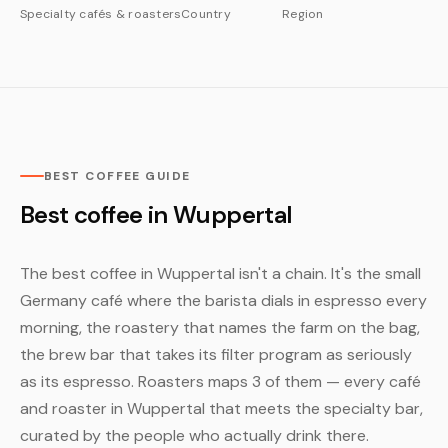
Specialty cafés & roasters
Country
Region
BEST COFFEE GUIDE
Best coffee in Wuppertal
The best coffee in Wuppertal isn't a chain. It's the small
Germany café where the barista dials in espresso every
morning, the roastery that names the farm on the bag,
the brew bar that takes its filter program as seriously
as its espresso. Roasters maps 3 of them — every café
and roaster in Wuppertal that meets the specialty bar,
curated by the people who actually drink there.