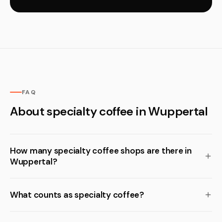
FAQ
About specialty coffee in Wuppertal
How many specialty coffee shops are there in
Wuppertal?
What counts as specialty coffee?