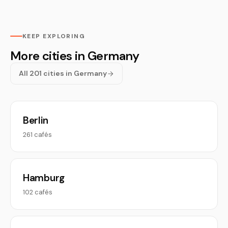
KEEP EXPLORING
More cities in Germany
All 201 cities in Germany
Berlin
261 cafés
Hamburg
102 cafés