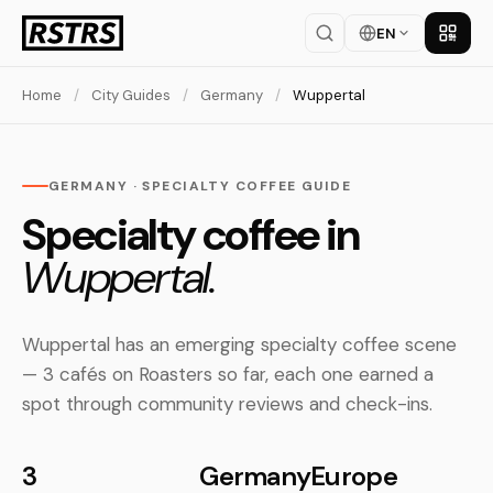
EN
Get th
Home
/
City Guides
/
Germany
/
Wuppertal
GERMANY · SPECIALTY COFFEE GUIDE
Specialty coffee in
Wuppertal.
Wuppertal has an emerging specialty coffee scene
— 3 cafés on Roasters so far, each one earned a
spot through community reviews and check-ins.
3
Germany
Europe