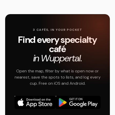
3 CAFÉS, IN YOUR POCKET
Find every specialty
café
in Wuppertal.
Open the map, filter by what is open now or
nearest, save the spots to lists, and log every
cup. Free on iOS and Android.