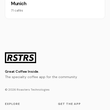
Munich
71 cafés
Great Coffee Inside.
The specialty coffee app for the community.
© 2026 Roasters Technologies
EXPLORE
GET THE APP