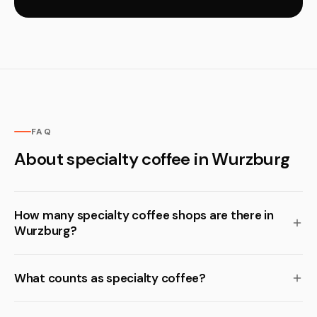
FAQ
About specialty coffee in Wurzburg
How many specialty coffee shops are there in
Wurzburg?
What counts as specialty coffee?