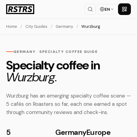
EN
Get th
Home
/
City Guides
/
Germany
/
Wurzburg
GERMANY · SPECIALTY COFFEE GUIDE
Specialty coffee in
Wurzburg.
Wurzburg has an emerging specialty coffee scene —
5 cafés on Roasters so far, each one earned a spot
through community reviews and check-ins.
5
Germany
Europe