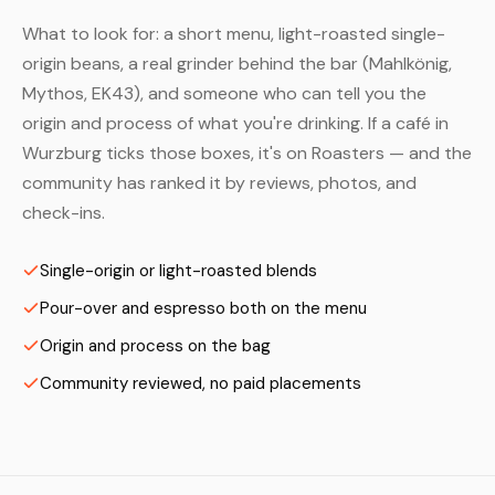
What to look for: a short menu, light-roasted single-
origin beans, a real grinder behind the bar (Mahlkönig,
Mythos, EK43), and someone who can tell you the
origin and process of what you're drinking. If a café in
Wurzburg ticks those boxes, it's on Roasters — and the
community has ranked it by reviews, photos, and
check-ins.
Single-origin or light-roasted blends
Pour-over and espresso both on the menu
Origin and process on the bag
Community reviewed, no paid placements