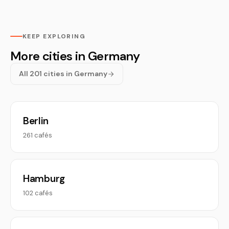
KEEP EXPLORING
More cities in Germany
All 201 cities in Germany
Berlin
261 cafés
Hamburg
102 cafés