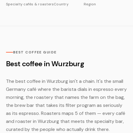
Specialty cafés & roasters
Country
Region
BEST COFFEE GUIDE
Best coffee in Wurzburg
The best coffee in Wurzburg isn't a chain. It's the small
Germany café where the barista dials in espresso every
morning, the roastery that names the farm on the bag,
the brew bar that takes its filter program as seriously
as its espresso. Roasters maps 5 of them — every café
and roaster in Wurzburg that meets the specialty bar,
curated by the people who actually drink there.