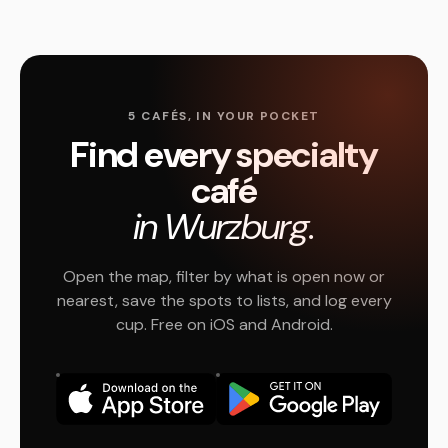
5 CAFÉS, IN YOUR POCKET
Find every specialty
café
in Wurzburg.
Open the map, filter by what is open now or
nearest, save the spots to lists, and log every
cup. Free on iOS and Android.