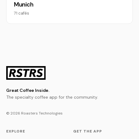
Munich
71 cafés
Great Coffee Inside.
The specialty coffee app for the community.
© 2026 Roasters Technologies
EXPLORE
GET THE APP