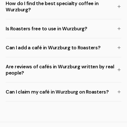
How do I find the best specialty coffee in
Wurzburg?
Is Roasters free to use in Wurzburg?
Can I add a café in Wurzburg to Roasters?
Are reviews of cafés in Wurzburg written by real
people?
Can I claim my café in Wurzburg on Roasters?