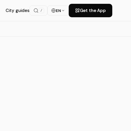
City guides
Get the App
EN
/