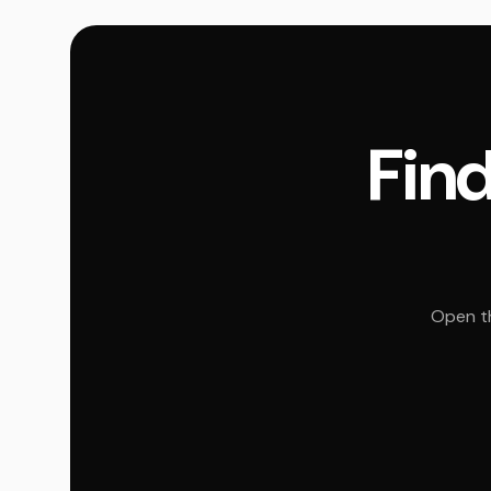
Find
Open th