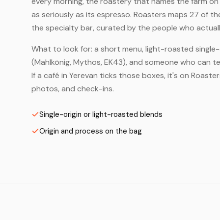
every morning, the roastery that names the farm on t
as seriously as its espresso. Roasters maps 27 of t
the specialty bar, curated by the people who actuall
What to look for: a short menu, light-roasted single-
(Mahlkönig, Mythos, EK43), and someone who can tell
If a café in Yerevan ticks those boxes, it's on Roast
photos, and check-ins.
Single-origin or light-roasted blends
Origin and process on the bag