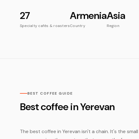
27
Armenia
Asia
Specialty cafés & roasters
Country
Region
BEST COFFEE GUIDE
Best coffee in Yerevan
The best coffee in Yerevan isn't a chain. It's the sma