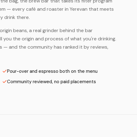
he bag, the brew bar that takes its filter program
hem — every café and roaster in Yerevan that meets
y drink there.
origin beans, a real grinder behind the bar
 you the origin and process of what you're drinking.
ers — and the community has ranked it by reviews,
Pour-over and espresso both on the menu
Community reviewed, no paid placements