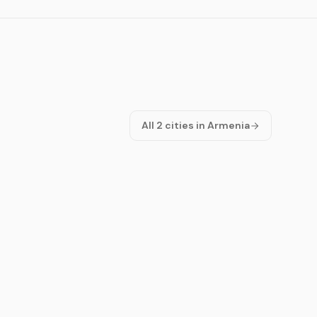
All 2 cities in Armenia