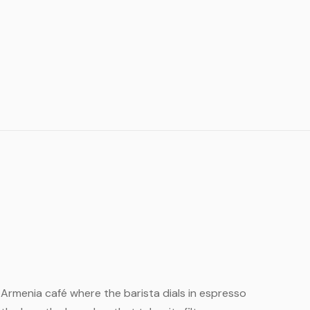
ll Armenia café where the barista dials in espresso