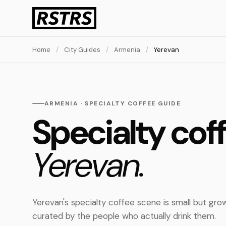
Home
/
City Guides
/
Armenia
/
Yerevan
ARMENIA · SPECIALTY COFFEE GUIDE
Specialty coff
Yerevan.
Yerevan's specialty coffee scene is small but gro
curated by the people who actually drink them.