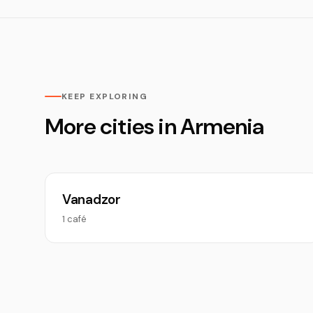
KEEP EXPLORING
More cities in Armenia
Vanadzor
1 café