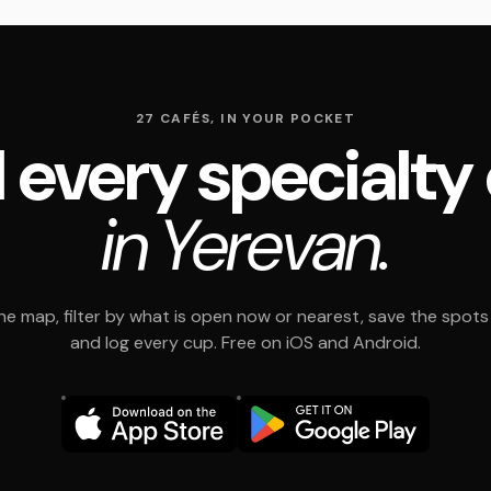
27 CAFÉS, IN YOUR POCKET
 every specialty
in Yerevan.
e map, filter by what is open now or nearest, save the spots t
and log every cup. Free on iOS and Android.