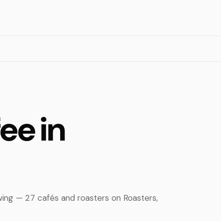
ee in
wing — 27 cafés and roasters on Roasters,