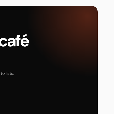
 café
o lists,