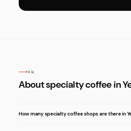
FAQ
About specialty coffee in Y
How many specialty coffee shops are there in 