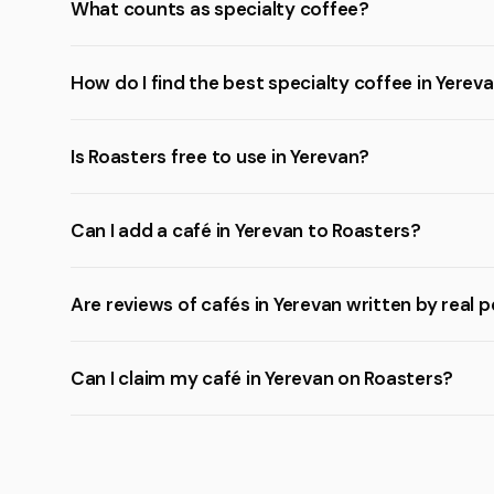
What counts as specialty coffee?
How do I find the best specialty coffee in Yerev
Is Roasters free to use in Yerevan?
Can I add a café in Yerevan to Roasters?
Are reviews of cafés in Yerevan written by real 
Can I claim my café in Yerevan on Roasters?