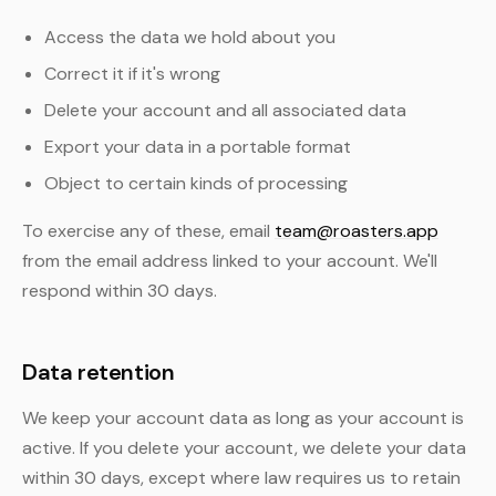
Access the data we hold about you
Correct it if it's wrong
Delete your account and all associated data
Export your data in a portable format
Object to certain kinds of processing
To exercise any of these, email
team@roasters.app
from the email address linked to your account. We'll
respond within 30 days.
Data retention
We keep your account data as long as your account is
active. If you delete your account, we delete your data
within 30 days, except where law requires us to retain