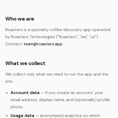
Who we are
Roasters is a specialty coffee discovery app operated
by Roasters Technologies ("Roasters", "we", "us").
Contact:
team@roasters.app
.
What we collect
We collect only what we need to run the app and the
site.
Account data
— if you create an account: your
email address, display name, and (optionally) profile
photo.
Usage data
— anonymised analytics on which