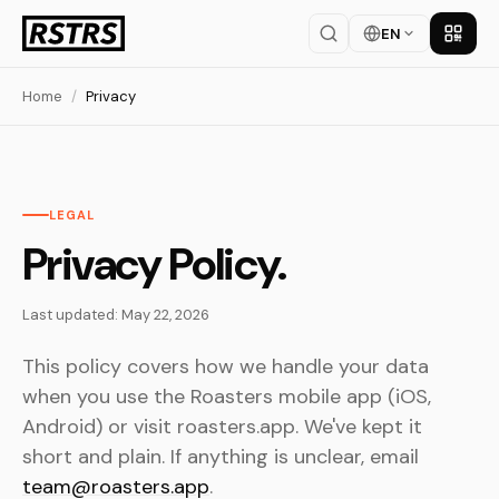
EN
Get th
Home
/
Privacy
LEGAL
Privacy Policy.
Last updated: May 22, 2026
This policy covers how we handle your data
when you use the Roasters mobile app (iOS,
Android) or visit roasters.app. We've kept it
short and plain. If anything is unclear, email
team@roasters.app
.