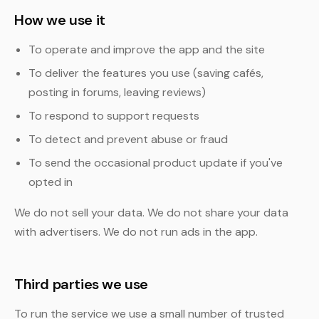
How we use it
To operate and improve the app and the site
To deliver the features you use (saving cafés,
posting in forums, leaving reviews)
To respond to support requests
To detect and prevent abuse or fraud
To send the occasional product update if you've
opted in
We do not sell your data. We do not share your data
with advertisers. We do not run ads in the app.
Third parties we use
To run the service we use a small number of trusted