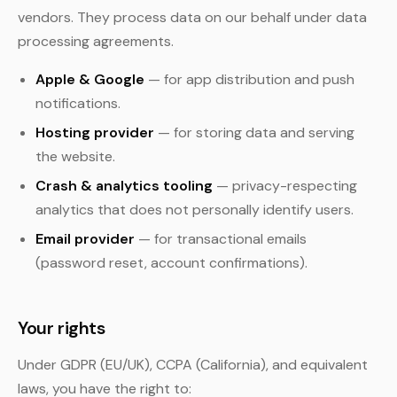
vendors. They process data on our behalf under data
processing agreements.
Apple & Google
— for app distribution and push
notifications.
Hosting provider
— for storing data and serving
the website.
Crash & analytics tooling
— privacy-respecting
analytics that does not personally identify users.
Email provider
— for transactional emails
(password reset, account confirmations).
Your rights
Under GDPR (EU/UK), CCPA (California), and equivalent
laws, you have the right to: