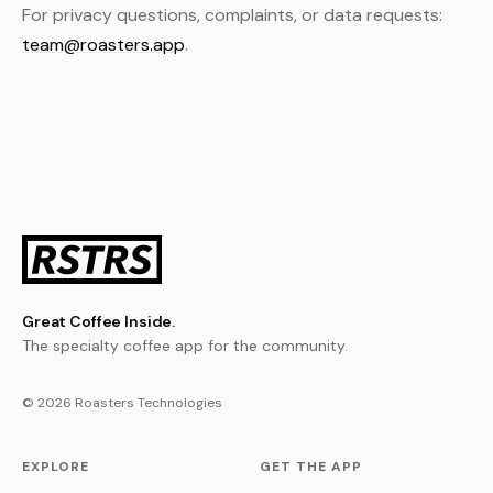
For privacy questions, complaints, or data requests:
team@roasters.app
.
Great Coffee Inside.
The specialty coffee app for the community.
© 2026 Roasters Technologies
EXPLORE
GET THE APP