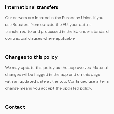
International transfers
Our servers are located in the European Union. If you
use Roasters from outside the EU, your data is
transferred to and processed in the EU under standard
contractual clauses where applicable.
Changes to this policy
We may update this policy as the app evolves. Material
changes will be flagged in the app and on this page
with an updated date at the top. Continued use after a
change means you accept the updated policy.
Contact