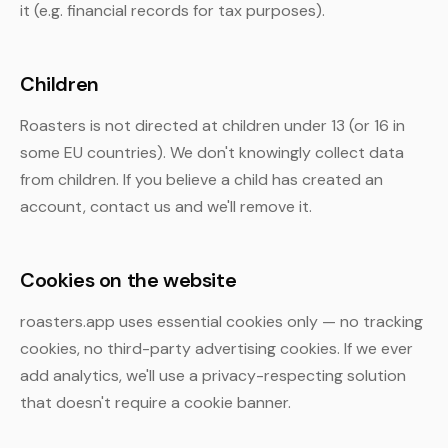
it (e.g. financial records for tax purposes).
Children
Roasters is not directed at children under 13 (or 16 in
some EU countries). We don't knowingly collect data
from children. If you believe a child has created an
account, contact us and we'll remove it.
Cookies on the website
roasters.app uses essential cookies only — no tracking
cookies, no third-party advertising cookies. If we ever
add analytics, we'll use a privacy-respecting solution
that doesn't require a cookie banner.