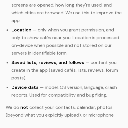
screens are opened, how long they're used, and
which cities are browsed. We use this to improve the
app.
Location
— only when you grant permission, and
only to show cafés near you. Location is processed
on-device when possible and not stored on our
servers in identifiable form.
Saved lists, reviews, and follows
— content you
create in the app (saved cafés, lists, reviews, forum
posts).
Device data
— model, OS version, language, crash
reports. Used for compatibility and bug fixing.
We do
not
collect your contacts, calendar, photos
(beyond what you explicitly upload), or microphone.